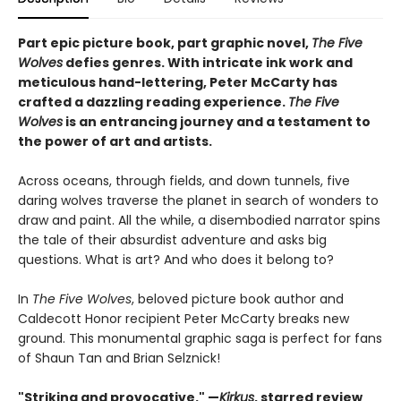
Part epic picture book, part graphic novel,
The Five
Wolves
defies genres. With intricate ink work and
meticulous hand-lettering, Peter McCarty has
crafted a dazzling reading experience.
The Five
Wolves
is an entrancing journey and a testament to
the power of art and artists.
Across oceans, through fields, and down tunnels, five
daring wolves traverse the planet in search of wonders to
draw and paint. All the while, a disembodied narrator spins
the tale of their absurdist adventure and asks big
questions. What is art? And who does it belong to?
In
The Five Wolves
, beloved picture book author and
Caldecott Honor recipient Peter McCarty breaks new
ground. This monumental graphic saga is perfect for fans
of Shaun Tan and Brian Selznick!
"Striking and provocative." —
Kirkus
, starred review