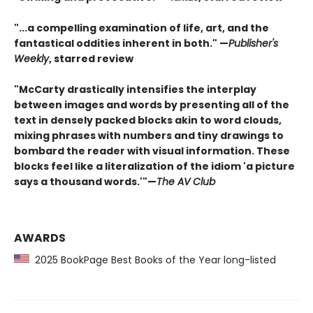
"...a compelling examination of life, art, and the
fantastical oddities inherent in both." —
Publisher's
Weekly
, starred review
"McCarty drastically intensifies the interplay
between images and words by presenting all of the
text in densely packed blocks akin to word clouds,
mixing phrases with numbers and tiny drawings to
bombard the reader with visual information. These
blocks feel like a literalization of the idiom 'a picture
says a thousand words.'"—
The AV Club
AWARDS
2025 BookPage Best Books of the Year long-listed