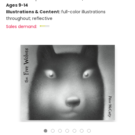
Ages 9-14
Illustrations & Content:
full-color illustrations
throughout; reflective
Sales demand: