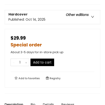
Hardcover
Other editions
Published:
Oct 14, 2025
$29.99
Special order
About 3-5 days for in-store pick up
Add to cart
Add to
favorites
Registry
Description
Bio
Details
Reviews