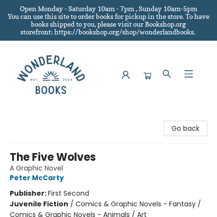
Open Monday - Saturday 10am - 7pm , Sunday 10am-5pm
You can use this site to order books for pickup in the store.
To have
books shipped to you
, please visit our Bookshop.org
storefront: https://bookshop.org/shop/wonderlandbooks.
Wonderland Books
Go back
The Five Wolves
A Graphic Novel
Peter McCarty
Publisher:
First Second
Juvenile Fiction
/
Comics & Graphic Novels - Fantasy /
Comics & Graphic Novels - Animals / Art