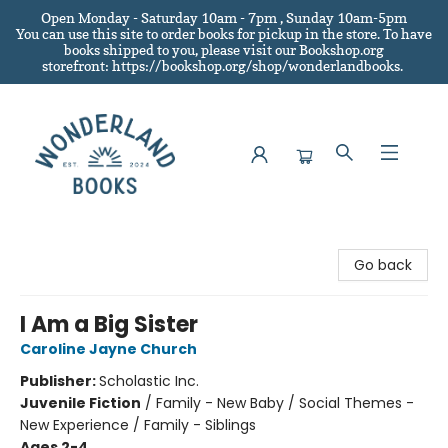
Open Monday - Saturday 10am - 7pm , Sunday 10am-5pm
You can use this site to order books for pickup in the store.
To have
books shipped to you
, please visit our Bookshop.org
storefront: https://bookshop.org/shop/wonderlandbooks.
Wonderland Books
Go back
I Am a Big Sister
Caroline Jayne Church
Publisher:
Scholastic Inc.
Juvenile Fiction
/
Family - New Baby / Social Themes -
New Experience / Family - Siblings
Ages 2-4