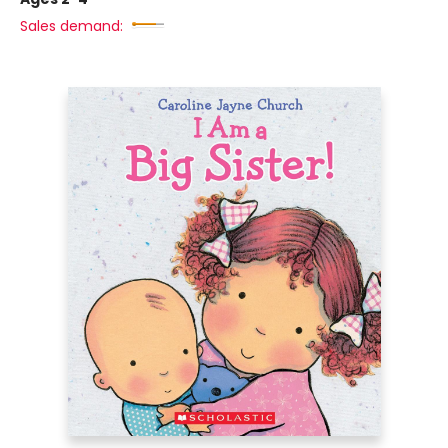
Sales demand: