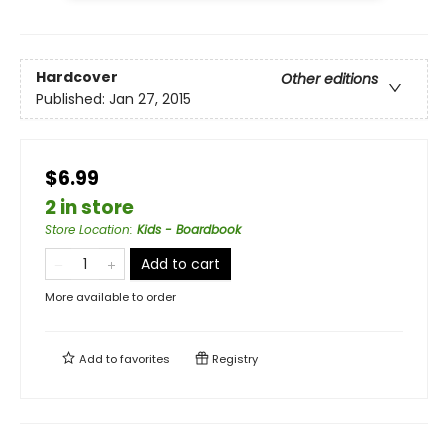
Hardcover
Other editions
Published:
Jan 27, 2015
$6.99
2 in store
Store Location
:
Kids - Boardbook
Add to cart
More available to order
Add to
favorites
Registry