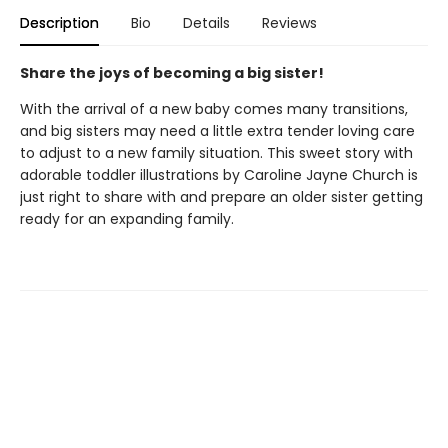
Description
Bio
Details
Reviews
Share the joys of becoming a big sister!
With the arrival of a new baby comes many transitions,
and big sisters may need a little extra tender loving care
to adjust to a new family situation. This sweet story with
adorable toddler illustrations by Caroline Jayne Church is
just right to share with and prepare an older sister getting
ready for an expanding family.