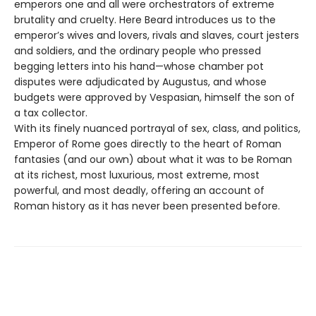
emperors one and all were orchestrators of extreme
brutality and cruelty. Here Beard introduces us to the
emperor’s wives and lovers, rivals and slaves, court jesters
and soldiers, and the ordinary people who pressed
begging letters into his hand—whose chamber pot
disputes were adjudicated by Augustus, and whose
budgets were approved by Vespasian, himself the son of
a tax collector.
With its finely nuanced portrayal of sex, class, and politics,
Emperor of Rome goes directly to the heart of Roman
fantasies (and our own) about what it was to be Roman
at its richest, most luxurious, most extreme, most
powerful, and most deadly, offering an account of
Roman history as it has never been presented before.