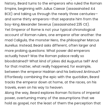
history, Beard turns to the emperors who ruled the Roman
Empire, beginning with Julius Caesar (assassinated 44
BCE) and taking us through the nearly three centuries—
and some thirty emperors—that separate him from the
boy-king Alexander Severus (assassinated 235 CE).
Yet Emperor of Rome is not your typical chronological
account of Roman rulers, one emperor after another: the
mad Caligula, the monster Nero, the philosopher Marcus
Aurelius. Instead, Beard asks different, often larger and
more probing questions: What power did emperors
actually have? Was the Roman palace really so
bloodstained? What kind of jokes did Augustus tell? And
for that matter, what really happened, for example,
between the emperor Hadrian and his beloved Antinous?
Effortlessly combining the epic with the quotidian, Beard
tracks the emperor down at home, at the races, on his
travels, even on his way to heaven.
Along the way, Beard explores Roman fictions of imperial
power, overturning many of the assumptions that we
hold as gospel, not the least of them the perception that