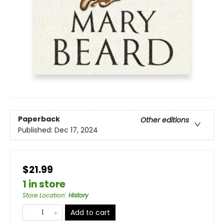
Paperback
Other editions
Published:
Dec 17, 2024
$21.99
1 in store
Store Location
:
History
Add to cart