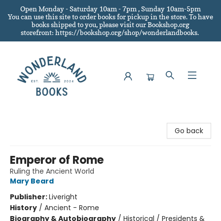
Open Monday - Saturday 10am - 7pm , Sunday 10am-5pm
You can use this site to order books for pickup in the store.
To have
books shipped to you
, please visit our Bookshop.org
storefront: https://bookshop.org/shop/wonderlandbooks.
Wonderland Books
Go back
Emperor of Rome
Ruling the Ancient World
Mary Beard
Publisher:
Liveright
History
/
Ancient - Rome
Biography & Autobiography
/
Historical / Presidents &