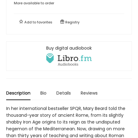
More available to order
Add to
favorites
Registry
Buy digital audiobook
Description
Bio
Details
Reviews
In her international bestseller SPQR, Mary Beard told the
thousand-year story of ancient Rome, from its slightly
shabby Iron Age origins to its reign as the undisputed
hegemon of the Mediterranean. Now, drawing on more
than thirty years of teaching and writing about Roman