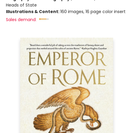
Heads of State
Illustrations & Content:
160 images, 16 page color insert
Sales demand: