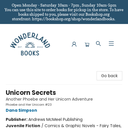
Open Monday - Saturday 10am - 7pm , Sunday 10am-5pm
You can use this site to order books for pickup in the store.
To have
books shipped to you
, please visit our Bookshop.org
storefront: https://bookshop.org/shop/wonderlandbooks.
Wonderland Books
Go back
Unicorn Secrets
Another Phoebe and Her Unicorn Adventure
Phoebe and Her Unicorn #23
Dana Simpson
Publisher:
Andrews McMeel Publishing
Juvenile Fiction
/
Comics & Graphic Novels - Fairy Tales,