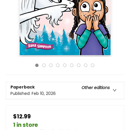
Paperback
Other editions
Published:
Feb 10, 2026
$12.99
1 in store