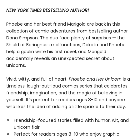
NEW YORK TIMES BESTSELLING AUTHOR!
Phoebe and her best friend Marigold are back in this
collection of comic adventures from bestselling author
Dana Simpson. The duo face plenty of surprises — the
Shield of Boringness malfunctions, Dakota and Phoebe
help a goblin write his first novel, and Marigold
accidentally reveals an unexpected secret about
unicorns.
Vivid, witty, and full of heart,
Phoebe and Her Unicorn
is a
timeless, laugh-out-loud comics series that celebrates
friendship, imagination, and the magic of believing in
yourself. It’s perfect for readers ages 8-10 and anyone
who likes the idea of adding a little sparkle to their day.
Friendship-focused stories filled with humor, wit, and
unicorn flair
Perfect for readers ages 8–10 who enjoy graphic