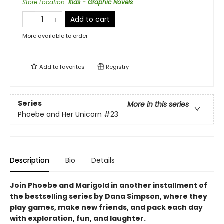
Store Location
:
Kids - Graphic Novels
Add to cart
More available to order
Add to
favorites
Registry
Series
More in this series
Phoebe and Her Unicorn
#23
Description
Bio
Details
Join Phoebe and Marigold in another installment of
the bestselling series by Dana Simpson, where they
play games, make new friends, and pack each day
with exploration, fun, and laughter.