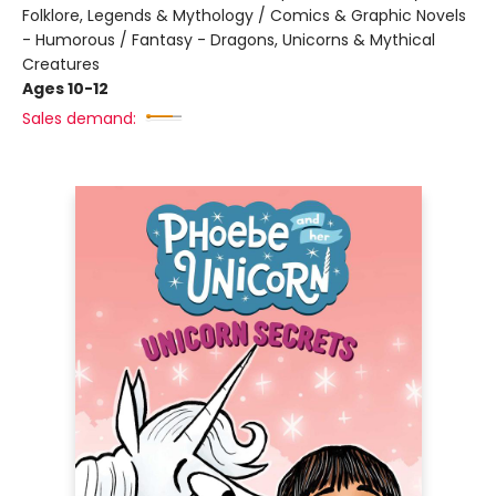
Folklore, Legends & Mythology / Comics & Graphic Novels
- Humorous / Fantasy - Dragons, Unicorns & Mythical
Creatures
Ages 10-12
Sales demand: