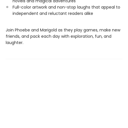
novels and magical adventures
Full-color artwork and non-stop laughs that appeal to
independent and reluctant readers alike
Join Phoebe and Marigold as they play games, make new
friends, and pack each day with exploration, fun, and
laughter.