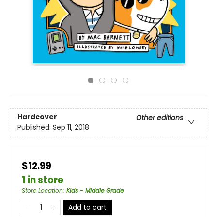
Hardcover
Other editions
Published:
Sep 11, 2018
$12.99
1 in store
Store Location
:
Kids - Middle Grade
Add to cart