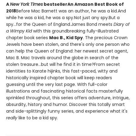
A
New York Times
bestseller
An Amazon Best Book of
2018
Before Mac Barnett was an author, he was a kid.And
while he was a kid, he was a spy.Not just any spy.But a
spy...for the Queen of England.James Bond meets
Diary of
a Wimpy Kid
with this groundbreaking fully-illustrated
chapter book series
Mac B., Kid Spy
. The precious Crown
Jewels have been stolen, and there's only one person who
can help the Queen of England: her newest secret agent,
Mac B. Mac travels around the globe in search of the
stolen treasure...but will he find it in time?From secret
identities to Karate hijinks, this fast-paced, witty and
historically inspired chapter book will keep readers
guessing until the very last page. With full-color
illustrations and fascinating historical facts masterfully
sprinkled throughout, this series offers adventure, intrigue,
absurdity, history and humor. Discover this totally smart
and side-splittingly funny series, and experience what it's
really
like to be a kid spy.