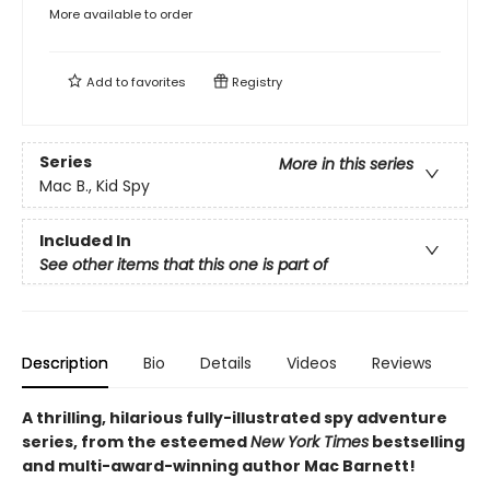
More available to order
Add to
favorites
Registry
Series
More in this series
Mac B., Kid Spy
Included In
See other items that this one is part of
Description
Bio
Details
Videos
Reviews
A thrilling, hilarious fully-illustrated spy adventure
series, from the esteemed
New York Times
bestselling
and multi-award-winning author Mac Barnett!