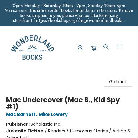
Open Monday - Saturday 10am - 7pm , Sunday 10am-5pm
You can use this site to order books for pickup in the store.
To have
books shipped to you
, please visit our Bookshop.org
storefront: https://bookshop.org/shop/wonderlandbooks.
Wonderland Books
Go back
Mac Undercover (Mac B., Kid Spy
#1)
Mac Barnett
,
Mike Lowery
Publisher:
Scholastic Inc.
Juvenile Fiction
/
Readers / Humorous Stories / Action &
Adventure