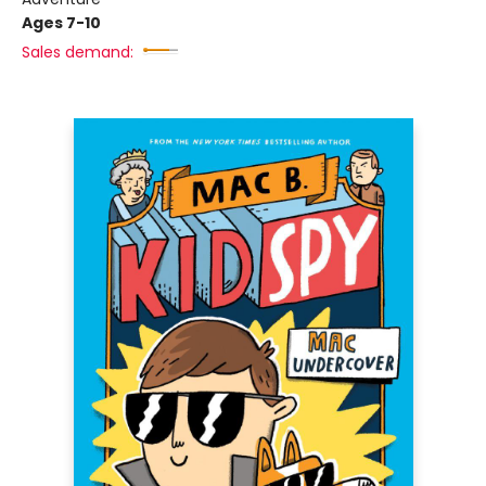
Ages 7-10
Sales demand: