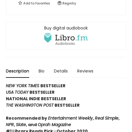
Add to
favorites
Registry
Buy digital audiobook
Description
Bio
Details
Reviews
NEW YORK TIMES
BESTSELLER
USA TODAY
BESTSELLER
NATIONAL INDIE BESTSELLER
THE WASHINGTON POST
BESTSELLER
Recommended by
Entertainment Weekly
,
Real Simple
,
NPR
,
Slate
, and
Oprah Magazine
#1 Library Reads Pick
—
October 2020