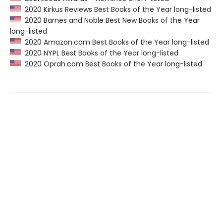
2020 Kirkus Reviews Best Books of the Year long-listed
2020 Barnes and Noble Best New Books of the Year
long-listed
2020 Amazon.com Best Books of the Year long-listed
2020 NYPL Best Books of the Year long-listed
2020 Oprah.com Best Books of the Year long-listed