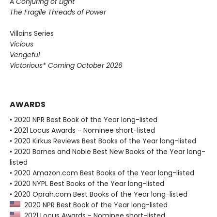
A Conjuring of Light
The Fragile Threads of Power
Villains Series
Vicious
Vengeful
Victorious* Coming October 2026
AWARDS
• 2020 NPR Best Book of the Year long-listed
• 2021 Locus Awards - Nominee short-listed
• 2020 Kirkus Reviews Best Books of the Year long-listed
• 2020 Barnes and Noble Best New Books of the Year long-
listed
• 2020 Amazon.com Best Books of the Year long-listed
• 2020 NYPL Best Books of the Year long-listed
• 2020 Oprah.com Best Books of the Year long-listed
2020 NPR Best Book of the Year long-listed
2021 Locus Awards - Nominee short-listed