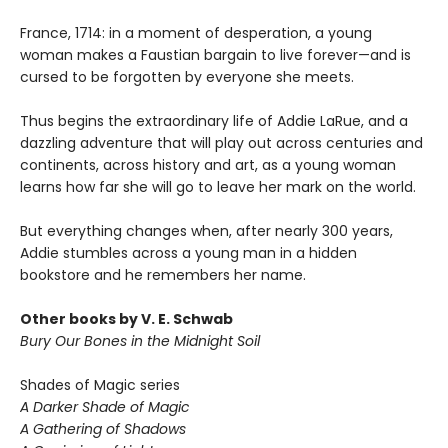
France, 1714: in a moment of desperation, a young
woman makes a Faustian bargain to live forever—and is
cursed to be forgotten by everyone she meets.
Thus begins the extraordinary life of Addie LaRue, and a
dazzling adventure that will play out across centuries and
continents, across history and art, as a young woman
learns how far she will go to leave her mark on the world.
But everything changes when, after nearly 300 years,
Addie stumbles across a young man in a hidden
bookstore and he remembers her name.
Other books by V. E. Schwab
Bury Our Bones in the Midnight Soil
Shades of Magic series
A Darker Shade of Magic
A Gathering of Shadows