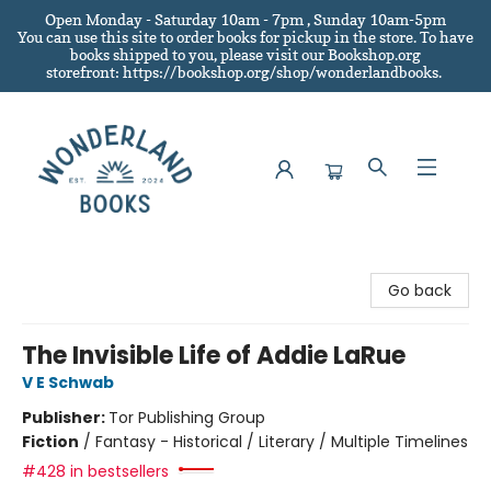
Open Monday - Saturday 10am - 7pm , Sunday 10am-5pm
You can use this site to order books for pickup in the store.
To have
books shipped to you
, please visit our Bookshop.org
storefront: https://bookshop.org/shop/wonderlandbooks.
Wonderland Books
Go back
The Invisible Life of Addie LaRue
V E Schwab
Publisher:
Tor Publishing Group
Fiction
/
Fantasy - Historical / Literary / Multiple Timelines
#428 in bestsellers