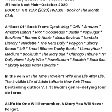
#1 Indie Next Pick
—
October 2020
BOOK OF THE YEAR (2020) FINALIST
—
Book of The Month
Club
A “Best Of” Book From:
Oprah Mag * CNN * Amazon *
Amazon Editors * NPR * Goodreads * Bustle * PopSugar *
BuzzFeed * Barnes & Noble * Kirkus Reviews * Lambda
Literary * Nerdette * The Nerd Daily * Polygon * Library
Reads * io9 * Smart Bitches Trashy Books * LiteraryHub *
Medium * BookBub * The Mary Sue * Chicago Tribune * NY
Daily News * SyFy Wire * Powells.com * Bookish * Book Riot
*
Library Reads Voter Favorite *
In the vein of
The Time Traveler’s Wife
and
Life After Life
,
The Invisible Life of Addie LaRue
is
New York Times
bestselling author V. E. Schwab’s genre-defying tour
de force.
A Life No One Will Remember. A Story You Will Never
Forget.