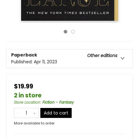
Paperback
Other editions
Published:
Apr 11, 2023
$19.99
2 in store
Store Location
:
Fiction - Fantasy
Add to cart
More available to order