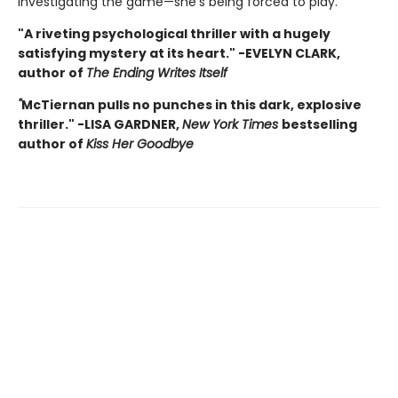
investigating the game—she's being forced to play.
"A riveting psychological thriller with a hugely
satisfying mystery at its heart." -EVELYN CLARK,
author of
The Ending Writes Itself
"
McTiernan pulls no punches in this dark, explosive
thriller." -LISA GARDNER,
New York Times
bestselling
author of
Kiss Her Goodbye