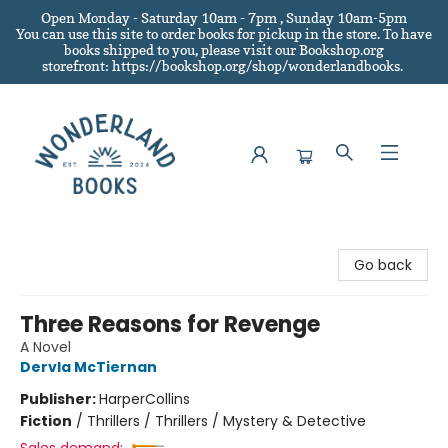
Open Monday - Saturday 10am - 7pm , Sunday 10am-5pm
You can use this site to order books for pickup in the store.
To have
books shipped to you
, please visit our Bookshop.org
storefront: https://bookshop.org/shop/wonderlandbooks.
Wonderland Books
Go back
Three Reasons for Revenge
A Novel
Dervla McTiernan
Publisher:
HarperCollins
Fiction
/
Thrillers / Thrillers / Mystery & Detective