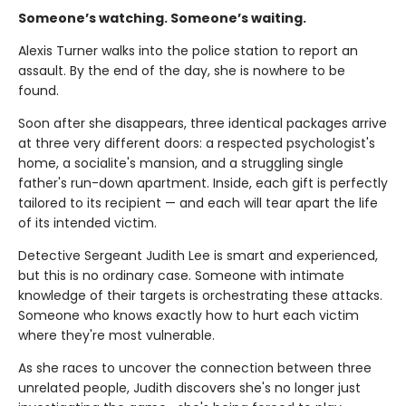
Someone’s watching. Someone’s waiting.
Alexis Turner walks into the police station to report an
assault. By the end of the day, she is nowhere to be
found.
Soon after she disappears, three identical packages arrive
at three very different doors: a respected psychologist's
home, a socialite's mansion, and a struggling single
father's run-down apartment. Inside, each gift is perfectly
tailored to its recipient — and each will tear apart the life
of its intended victim.
Detective Sergeant Judith Lee is smart and experienced,
but this is no ordinary case. Someone with intimate
knowledge of their targets is orchestrating these attacks.
Someone who knows exactly how to hurt each victim
where they're most vulnerable.
As she races to uncover the connection between three
unrelated people, Judith discovers she's no longer just