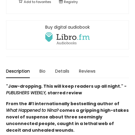
Add to
favorites
Registry
Buy digital audiobook
Description
Bio
Details
Reviews
"Jaw-dropping. This will keep readers up all night." -
PUBLISHERS WEEKLY,
starred review
From the #1 internationally bestselling author of
What Happened to Nina?
comes a gripping high-stakes
novel of suspense about three seemingly
unconnected people, caught in a lethal web of
deceit and unhealed wounds.