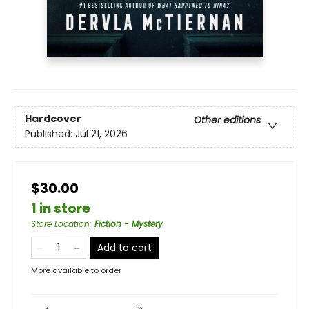
Hardcover
Other editions
Published:
Jul 21, 2026
$30.00
1 in store
Store Location
:
Fiction - Mystery
Add to cart
More available to order