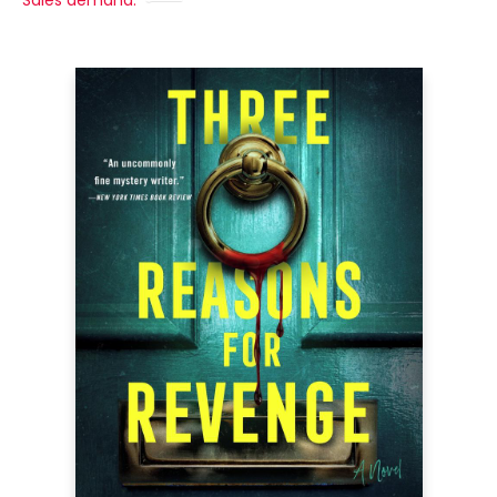
Sales demand: