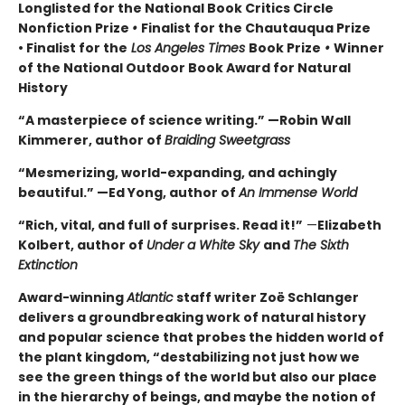
Longlisted for the National Book Critics Circle
Nonfiction Prize
•
Finalist for the Chautauqua Prize
• Finalist for the
Los Angeles Times
Book Prize
•
Winner
of the National Outdoor Book Award for Natural
History
“A masterpiece of science writing.” —Robin Wall
Kimmerer, author of
Braiding Sweetgrass
“Mesmerizing, world-expanding, and achingly
beautiful.” —Ed Yong, author of
An Immense World
“Rich, vital, and full of surprises. Read it!”
—
Elizabeth
Kolbert, author of
Under a White Sky
and
The Sixth
Extinction
Award-winning
Atlantic
staff writer Zoë Schlanger
delivers a groundbreaking work of natural history
and popular science that probes the hidden world of
the plant kingdom, “destabilizing not just how we
see the green things of the world but also our place
in the hierarchy of beings, and maybe the notion of