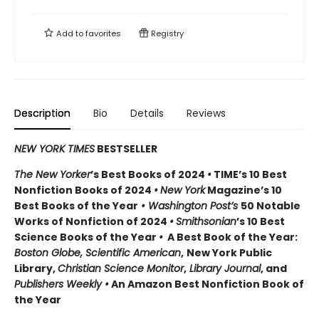
Add to
favorites
Registry
Description
Bio
Details
Reviews
NEW YORK TIMES
BESTSELLER
The New Yorker
’s Best Books of 2024
•
TIME’s 10 Best
Nonfiction Books of 2024
•
New York
Magazine’s 10
Best Books of the Year
• Washington Post’s
50 Notable
Works of Nonfiction of 2024
•
Smithsonian
’s 10 Best
Science Books of the Year
•
A Best Book of the Year:
Boston Globe, Scientific American
,
New York Public
Library,
Christian Science Monitor
,
Library Journal
, and
Publishers Weekly •
An Amazon Best Nonfiction Book of
the Year