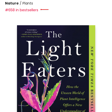
Nature
/
Plants
#658 in bestsellers