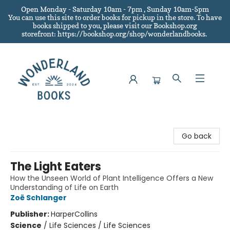
Open Monday - Saturday 10am - 7pm , Sunday 10am-5pm
You can use this site to order books for pickup in the store.
To have
books shipped to you
, please visit our Bookshop.org
storefront: https://bookshop.org/shop/wonderlandbooks.
Wonderland Books
Go back
The Light Eaters
How the Unseen World of Plant Intelligence Offers a New
Understanding of Life on Earth
Zoë Schlanger
Publisher:
HarperCollins
Science
/
Life Sciences / Life Sciences