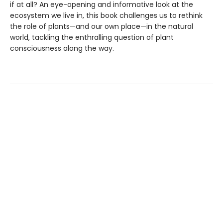
if at all? An eye-opening and informative look at the
ecosystem we live in, this book challenges us to rethink
the role of plants—and our own place—in the natural
world, tackling the enthralling question of plant
consciousness along the way.