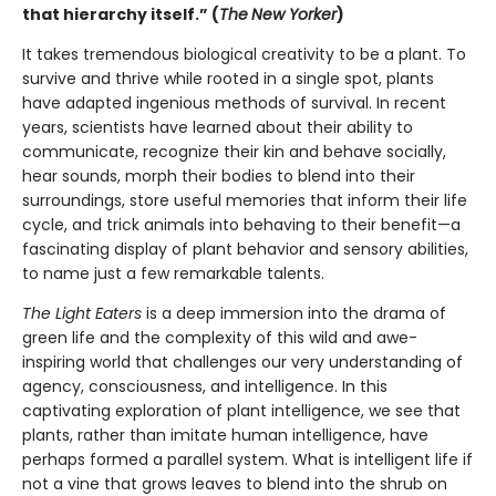
that hierarchy itself.” (
The
New Yorker
)
It takes tremendous biological creativity to be a plant. To
survive and thrive while rooted in a single spot, plants
have adapted ingenious methods of survival. In recent
years, scientists have learned about their ability to
communicate, recognize their kin and behave socially,
hear sounds, morph their bodies to blend into their
surroundings, store useful memories that inform their life
cycle, and trick animals into behaving to their benefit—a
fascinating display of plant behavior and sensory abilities,
to name just a few remarkable talents.
The Light Eaters
is a deep immersion into the drama of
green life and the complexity of this wild and awe-
inspiring world that challenges our very understanding of
agency, consciousness, and intelligence. In this
captivating exploration of plant intelligence, we see that
plants, rather than imitate human intelligence, have
perhaps formed a parallel system. What is intelligent life if
not a vine that grows leaves to blend into the shrub on