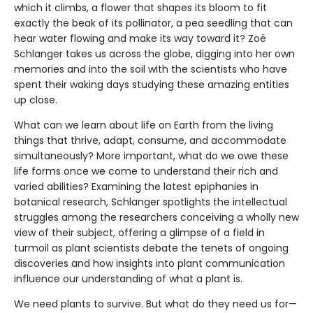
which it climbs, a flower that shapes its bloom to fit
exactly the beak of its pollinator, a pea seedling that can
hear water flowing and make its way toward it? Zoë
Schlanger takes us across the globe, digging into her own
memories and into the soil with the scientists who have
spent their waking days studying these amazing entities
up close.
What can we learn about life on Earth from the living
things that thrive, adapt, consume, and accommodate
simultaneously? More important, what do we owe these
life forms once we come to understand their rich and
varied abilities? Examining the latest epiphanies in
botanical research, Schlanger spotlights the intellectual
struggles among the researchers conceiving a wholly new
view of their subject, offering a glimpse of a field in
turmoil as plant scientists debate the tenets of ongoing
discoveries and how insights into plant communication
influence our understanding of what a plant is.
We need plants to survive. But what do they need us for—