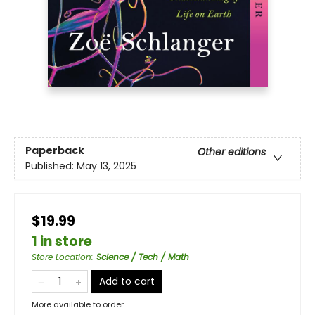
Paperback
Other editions
Published:
May 13, 2025
$19.99
1 in store
Store Location
:
Science / Tech / Math
Add to cart
More available to order