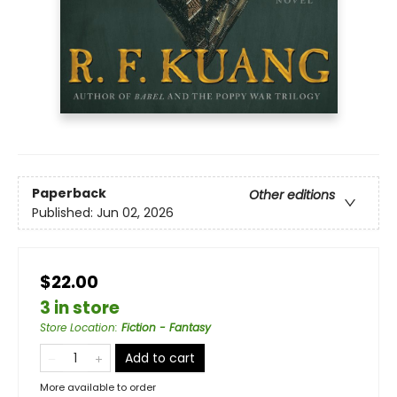
Paperback
Other editions
Published:
Jun 02, 2026
$22.00
3 in store
Store Location
:
Fiction - Fantasy
Add to cart
More available to order