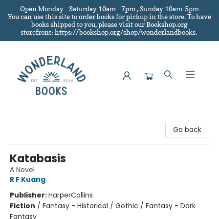
Open Monday - Saturday 10am - 7pm , Sunday 10am-5pm
You can use this site to order books for pickup in the store.
To have
books shipped to you
, please visit our Bookshop.org
storefront: https://bookshop.org/shop/wonderlandbooks.
Wonderland Books
Go back
Katabasis
A Novel
R F Kuang
Publisher:
HarperCollins
Fiction
/
Fantasy - Historical / Gothic / Fantasy - Dark
Fantasy