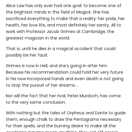
Alice Law has only ever had one goal: to become one of
the brightest minds in the field of Magick. She has
sacrificed everything to make that a reality: her pride, her
health, her love life, and most definitely her sanity. All to
work with Professor Jacob Grimes at Cambridge, the
greatest magician in the world.
That is, until he dies in a magical accident that could
possibly be her fault.
Grimes is now in Hell, and she’s going in after him.
Because his recommendation could hold her very future
in his now incorporeal hands and even death is not going
to stop the pursuit of her dreams….
Nor will the fact that her rival, Peter Murdoch, has come
to the very same conclusion.
With nothing but the tales of Orpheus and Dante to guide
them, enough chalk to draw the Pentagrams necessary
for their spells, and the burning desire to make all the