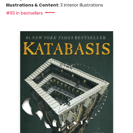
Illustrations & Content:
3 interior illustrations
#93 in bestsellers