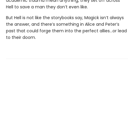
academic trauma mean anything, they set off across
Hell to save a man they don’t even like.
But Hell is not like the storybooks say, Magick isn’t always
the answer, and there’s something in Alice and Peter’s
past that could forge them into the perfect allies…or lead
to their doom.