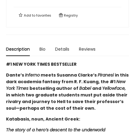
Add to
favorites
Registry
Description
Bio
Details
Reviews
#1 NEW YORK TIMES BESTSELLER
Dante’s
Inferno
meets Susanna Clarke’s
Piranesi
in this
dark academia fantasy from R. F. Kuang, the #1
New
York Times
bestselling author of
Babel
and
Yellowface,
in which two graduate students must put aside their
rivalry and journey to Hell to save their professor’s
soul—perhaps at the cost of their own.
Katabasis, noun, Ancient Greek:
The story of a hero’s descent to the underworld