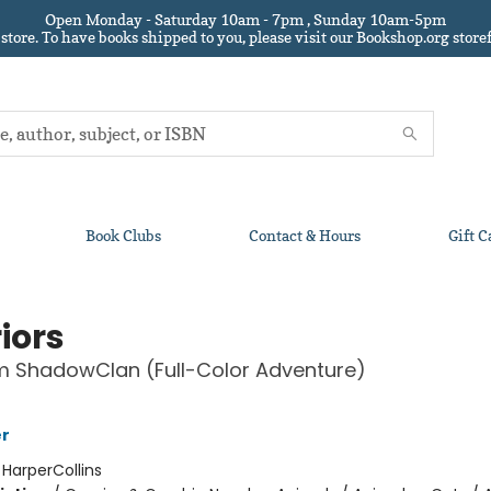
Open Monday - Saturday 10am - 7pm , Sunday 10am-5pm
 store.
To have books shipped to you
, please visit our Bookshop.org sto
Book Clubs
Contact & Hours
Gift C
iors
om ShadowClan (Full-Color Adventure)
er
:
HarperCollins