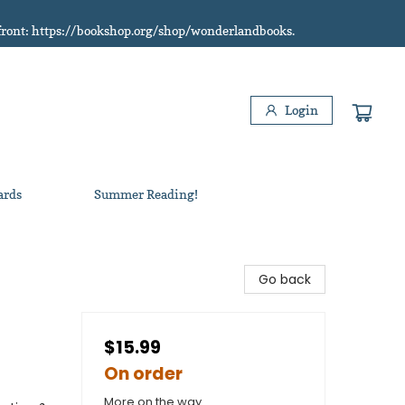
refront: https://bookshop.org/shop/wonderlandbooks.
Login
ards
Summer Reading!
Go back
$15.99
On order
More on the way