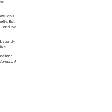
own
owClan’s
elty. But
t—and live
d, stand-
ike.
cellent
arriors: A