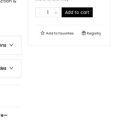
Action &
Add to cart
Add to
favorites
Registry
ons
ries
ure—