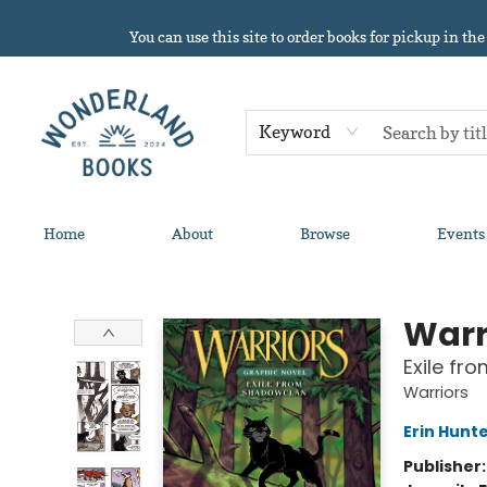
You can use this site to order books for pickup in the
Keyword
Home
About
Browse
Events
Wonderland Books
Warr
Exile fr
Warriors
Erin Hunt
Publisher