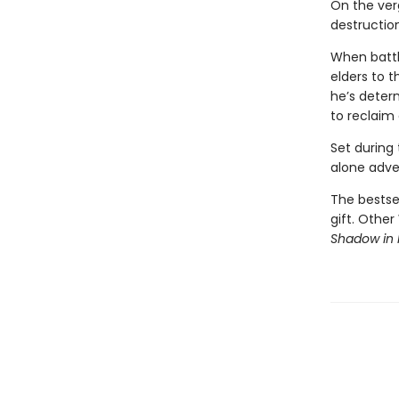
On the ver
destruction
When battl
elders to t
he’s deter
to reclaim
Set during
alone adven
The bestsel
gift. Other
Shadow in 