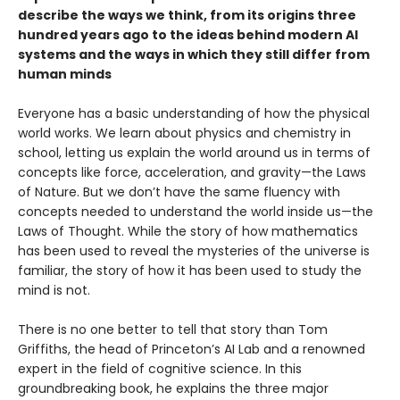
describe the ways we think, from its origins three
hundred years ago to the ideas behind modern AI
systems and the ways in which they still differ from
human minds
Everyone has a basic understanding of how the physical
world works. We learn about physics and chemistry in
school, letting us explain the world around us in terms of
concepts like force, acceleration, and gravity—the Laws
of Nature. But we don’t have the same fluency with
concepts needed to understand the world inside us—the
Laws of Thought. While the story of how mathematics
has been used to reveal the mysteries of the universe is
familiar, the story of how it has been used to study the
mind is not.
There is no one better to tell that story than Tom
Griffiths, the head of Princeton’s AI Lab and a renowned
expert in the field of cognitive science. In this
groundbreaking book, he explains the three major