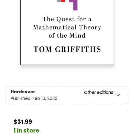
Hardcover
Other editions
Published:
Feb 10, 2026
$31.99
1 in store