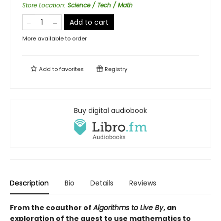
Store Location
:
Science / Tech / Math
Add to cart
More available to order
Add to
favorites
Registry
Buy digital audiobook
Description
Bio
Details
Reviews
From the coauthor of
Algorithms to Live By
, an
exploration of the quest to use mathematics to