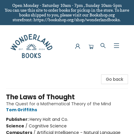
Open Monday - Saturday 10am - 7pm , Sunday 10am-5pm
You can use this site to order books for pickup in the store.
To have
books shipped to you
, please visit our Bookshop.org
storefront: https://bookshop.org/shop/wonderlandbooks.
Wonderland Books
Go back
The Laws of Thought
The Quest for a Mathematical Theory of the Mind
Tom Griffiths
Publisher:
Henry Holt and Co.
Science
/
Cognitive Science
Computers
/
Artificial Intelligence - Natural Language