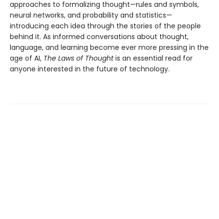
approaches to formalizing thought—rules and symbols,
neural networks, and probability and statistics—
introducing each idea through the stories of the people
behind it. As informed conversations about thought,
language, and learning become ever more pressing in the
age of AI,
The Laws of Thought
is an essential read for
anyone interested in the future of technology.