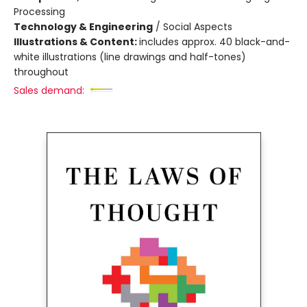
Processing
Technology & Engineering
/
Social Aspects
Illustrations & Content:
includes approx. 40 black-and-
white illustrations (line drawings and half-tones)
throughout
Sales demand: