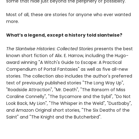
some that hide just beyond the periphery of possibility.
Most of all, these are stories for anyone who ever wanted
more.
What’s a legend, except a history told slantwise?
The Slantwise Histories: Collected Stories
presents the best
known short fiction of Alix. E. Harrow, including the Hugo-
award winning "A Witch's Guide to Escape: A Practical
Compendium of Portal Fantasies" as well as five all-new
stories. The collection also includes the author's preferred
text of previously published stories "The Long Way Up",
"Roadside Attraction", "Mr. Death", "The Ransom of Miss
Coraline Connelly", "The Sycamore and the Sybil", "Do Not
Look Back, My Lion", "The Whisper in the Weld", "Dustbaby",
and Amazon Original short stories, "The Six Deaths of the
Saint" and "The Knight and the Butcherbird".