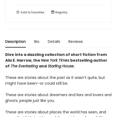
Add to
favorites
Registry
Description
Bio
Details
Reviews
Dive into a dazzling collection of short fiction from
Alix E. Harrow, the
New York Times
bestselling author
of
The Everlasting
and
Starling House.
These are stories about the past as it wasn’t quite, but
might have been—or could still be.
These are stories about dreamers and liars and lovers and
ghosts; people just like you.
These are stories about places the world has seen, and