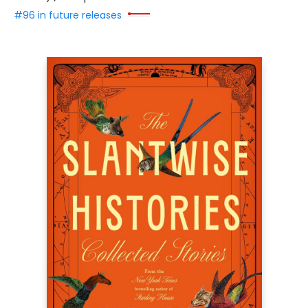
#96 in future releases