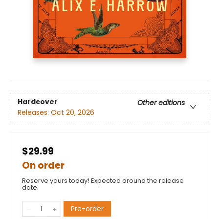
Hardcover
Other editions
Releases:
Oct 20, 2026
$29.99
On order
Reserve yours today! Expected around the release
date.
Pre-order