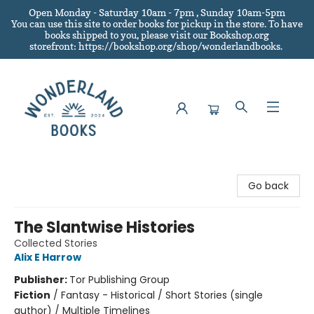
Open Monday - Saturday 10am - 7pm , Sunday 10am-5pm
You can use this site to order books for pickup in the store.
To have
books shipped to you
, please visit our Bookshop.org
storefront: https://bookshop.org/shop/wonderlandbooks.
Wonderland Books
Go back
The Slantwise Histories
Collected Stories
Alix E Harrow
Publisher:
Tor Publishing Group
Fiction
/
Fantasy - Historical / Short Stories (single
author) / Multiple Timelines