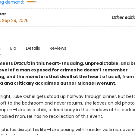
ng demand:
ver
Other editi
:
Sep 29, 2026
n
Bio
Details
Reviews
meets
Dracula
in this heart-thudding, unpredictable, and be
ovel of a man exposed for crimes he doesn’t remember
, and the monsters that dwell at the heart of us all, from
d and critically acclaimed author Michael Wehunt.
night, Luke Oshel gets stood up halfway through dinner. But befo
 off to the bathroom and never returns, she leaves an old phot
napkin—Luke as a child, a dead body in the shadows of his bedr
masked man. He has no recollection of this event.
photos disrupt his life—Luke posing with murder victims, covere