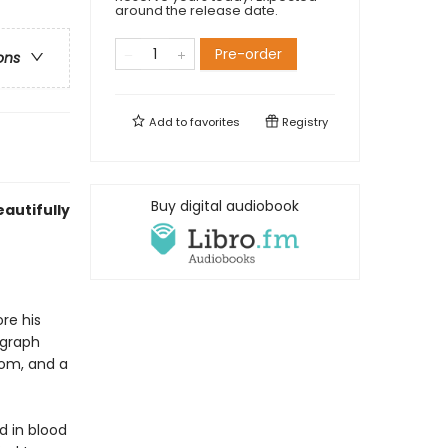
around the release date.
Pre-order
ons
Add to
favorites
Registry
Buy digital audiobook
autifully
re his
ograph
oom, and a
d in blood