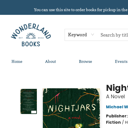
You can use this site to order books for pickup in the
Keyword
Home
About
Browse
Events
Wonderland Books
Nigh
A Novel
Michael 
Publisher
Fiction
/
H