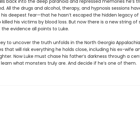
lls back into the deep paranoia and repressed memories he’s tr
d. All the drugs and alcohol, therapy, and hypnosis sessions ha
his deepest fear—that he hasn’t escaped the hidden legacy of h
 killed his victims by blood loss. But now there is a new string of s
nd the evidence all points to Luke.
ney to uncover the truth unfolds in the North Georgia Appalachia
es that will risk everything he holds close, including his ex-wife a
hter. Now Luke must chase his father’s darkness through a cent
 learn what monsters truly are. And decide if he’s one of them.