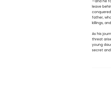
—and he fa
leave behin
conquered 
father, who
killings, a
As his jour
threat aris
young daug
secret and