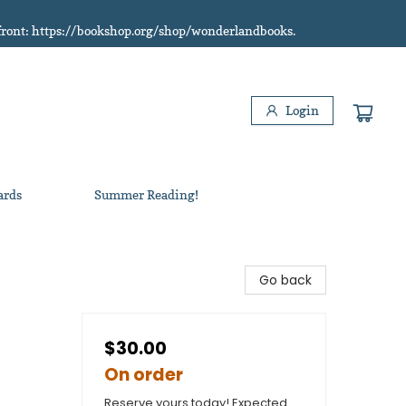
refront: https://bookshop.org/shop/wonderlandbooks.
Login
ards
Summer Reading!
Go back
$30.00
On order
Reserve yours today! Expected