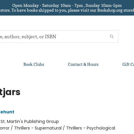
Open Monday - Saturday 10am - 7pm , Sunday 10am-5pm
 store.
To have books shipped to you
, please visit our Bookshop.org sto
Book Clubs
Contact & Hours
Gift C
tjars
Wehunt
:
St. Martin's Publishing Group
orror / Thrillers - Supernatural / Thrillers - Psychological