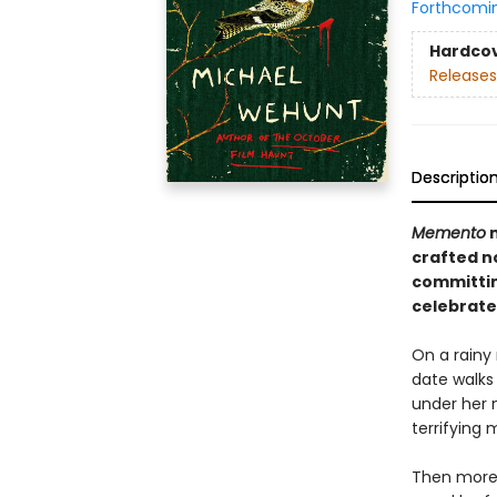
Forthcomi
Hardco
Releases
Descriptio
Memento
crafted n
committing
celebrate
On a rainy 
date walks
under her 
terrifying 
Then more 