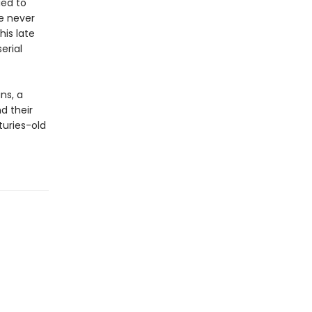
ied to
ve never
is late
erial
ns, a
nd their
uries-old