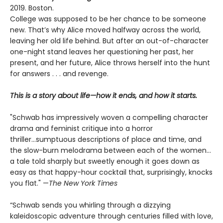
2019. Boston.
College was supposed to be her chance to be someone
new. That’s why Alice moved halfway across the world,
leaving her old life behind. But after an out-of-character
one-night stand leaves her questioning her past, her
present, and her future, Alice throws herself into the hunt
for answers . . . and revenge.
This is a story about life—how it ends, and how it starts.
"Schwab has impressively woven a compelling character
drama and feminist critique into a horror
thriller...sumptuous descriptions of place and time, and
the slow-burn melodrama between each of the women...
a tale told sharply but sweetly enough it goes down as
easy as that happy-hour cocktail that, surprisingly, knocks
you flat." —
The
New York Times
“Schwab sends you whirling through a dizzying
kaleidoscopic adventure through centuries filled with love,