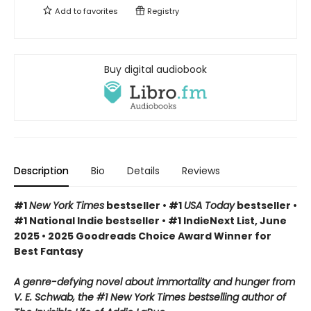
Add to
favorites
Registry
Buy digital audiobook
Description
Bio
Details
Reviews
#1
New York Times
bestseller • #1
USA Today
bestseller •
#1 National Indie bestseller • #1 IndieNext List, June
2025 • 2025 Goodreads Choice Award Winner for
Best Fantasy
A genre-defying novel about immortality and hunger from
V. E. Schwab, the #1 New York Times bestselling author of