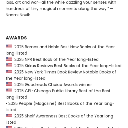
loss, art and war—all the while dazzling your senses with
hundreds of tiny magical moments along the way.” —
Naomi Novik
AWARDS
2025 Barnes and Noble Best New Books of the Year
long-listed
2025 NPR Best Book of the Year long-listed
2025 Kirkus Reviews Best Books of the Year long-listed
2025 New York Times Book Review Notable Books of
the Year long-listed
2025 Goodreads Choice Awards winner
2025 CPL: Chicago Public Library Best of the Best
long-listed
• 2025 People (Magazine) Best Books of the Year long-
listed
2025 Shelf Awareness Best Books of the Year long-
listed