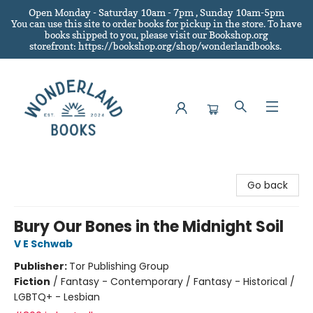
Open Monday - Saturday 10am - 7pm , Sunday 10am-5pm
You can use this site to order books for pickup in the store.
To have
books shipped to you
, please visit our Bookshop.org
storefront: https://bookshop.org/shop/wonderlandbooks.
Wonderland Books
Go back
Bury Our Bones in the Midnight Soil
V E Schwab
Publisher:
Tor Publishing Group
Fiction
/
Fantasy - Contemporary / Fantasy - Historical /
LGBTQ+ - Lesbian