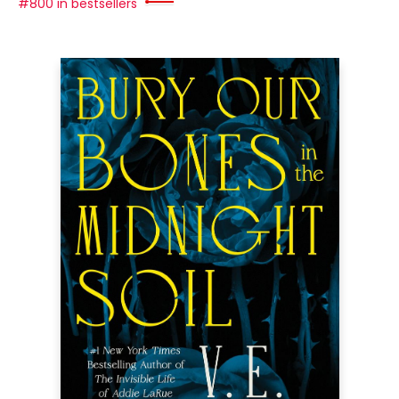
#800 in bestsellers