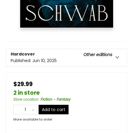
Hardcover
Other editions
Published:
Jun 10, 2025
$29.99
2 in store
Store Location
:
Fiction - Fantasy
Add to cart
More available to order