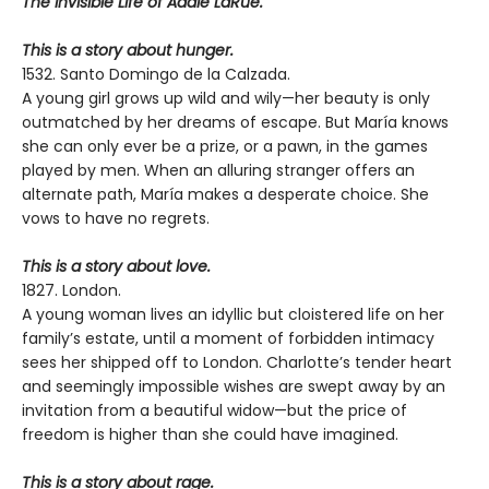
The Invisible Life of Addie LaRue.
This is a story about hunger.
1532. Santo Domingo de la Calzada.
A young girl grows up wild and wily—her beauty is only
outmatched by her dreams of escape. But María knows
she can only ever be a prize, or a pawn, in the games
played by men. When an alluring stranger offers an
alternate path, María makes a desperate choice. She
vows to have no regrets.
This is a story about love.
1827. London.
A young woman lives an idyllic but cloistered life on her
family’s estate, until a moment of forbidden intimacy
sees her shipped off to London. Charlotte’s tender heart
and seemingly impossible wishes are swept away by an
invitation from a beautiful widow—but the price of
freedom is higher than she could have imagined.
This is a story about rage.