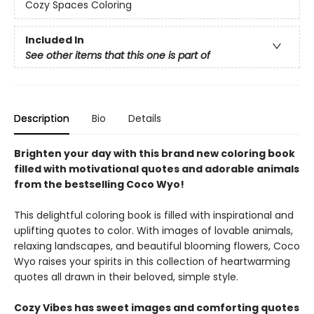
Cozy Spaces Coloring
Included In
See other items that this one is part of
Description
Bio
Details
Brighten your day with this brand new coloring book
filled with motivational quotes and adorable animals
from the bestselling Coco Wyo!
This delightful coloring book is filled with inspirational and
uplifting quotes to color. With images of lovable animals,
relaxing landscapes, and beautiful blooming flowers, Coco
Wyo raises your spirits in this collection of heartwarming
quotes all drawn in their beloved, simple style.
Cozy Vibes has sweet images and comforting quotes