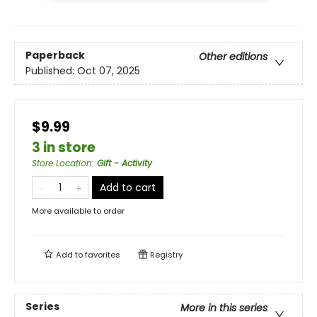
Paperback
Other editions
Published:
Oct 07, 2025
$9.99
3 in store
Store Location
:
Gift - Activity
Add to cart
More available to order
Add to
favorites
Registry
Series
More in this series