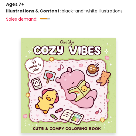
Ages 7+
Illustrations & Content:
black-and-white illustrations
Sales demand: