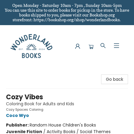
Open Monday - Saturday 10am - 7pm , Sunday 10am-5pm
You can use this site to order books for pickup in the store.
To have
books shipped to you
, please visit our Bookshop.org
storefront: https://bookshop.org/shop/wonderlandbooks.
Wonderland Books
Go back
Cozy Vibes
Coloring Book for Adults and Kids
Cozy Spaces Coloring
Coco Wyo
Publisher:
Random House Children's Books
Juvenile Fiction
/
Activity Books / Social Themes