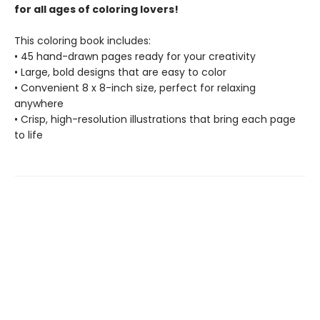
for all ages of coloring lovers!
This coloring book includes:
• 45 hand-drawn pages ready for your creativity
• Large, bold designs that are easy to color
• Convenient 8 x 8-inch size, perfect for relaxing
anywhere
• Crisp, high-resolution illustrations that bring each page
to life