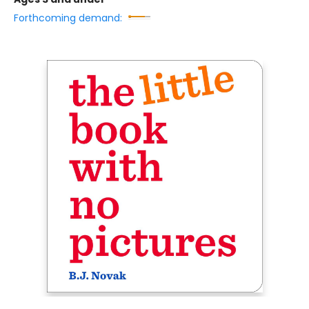
Forthcoming demand: