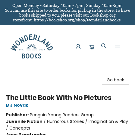
Open Monday - Saturday 10am - 7pm , Sunday 10am-5pm
You can use this site to order books for pickup in the store.
To have
books shipped to you
, please visit our Bookshop.org
storefront: https://bookshop.org/shop/wonderlandbooks.
Wonderland Books
Go back
The Little Book With No Pictures
B J Novak
Publisher:
Penguin Young Readers Group
Juvenile Fiction
/
Humorous Stories / Imagination & Play
/ Concepts
Ages 3 and under