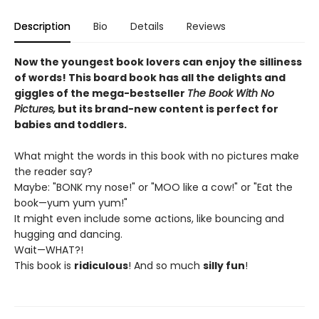
Description
Bio
Details
Reviews
Now the youngest book lovers can enjoy the silliness
of words! This board book has all the delights and
giggles of the mega-bestseller
The Book With No
Pictures,
but its brand-new content is perfect for
babies and toddlers.
What might the words in this book with no pictures make
the reader say?
Maybe: "BONK my nose!" or "MOO like a cow!" or "Eat the
book—yum yum yum!"
It might even include some actions, like bouncing and
hugging and dancing.
Wait—WHAT?!
This book is
ridiculous
! And so much
silly fun
!