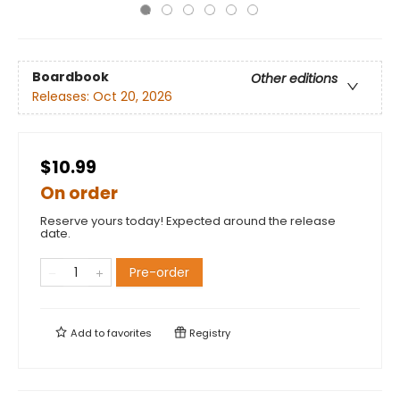
Boardbook
Other editions
Releases:
Oct 20, 2026
$10.99
On order
Reserve yours today! Expected around the release
date.
Pre-order
Add to
favorites
Registry