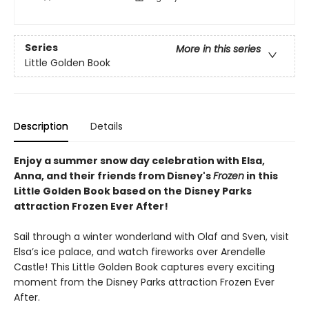
Series
More in this series
Little Golden Book
Description
Details
Enjoy a summer snow day celebration with Elsa,
Anna, and their friends from Disney's
Frozen
in this
Little Golden Book based on the Disney Parks
attraction Frozen Ever After!
Sail through a winter wonderland with Olaf and Sven, visit
Elsa’s ice palace, and watch fireworks over Arendelle
Castle! This Little Golden Book captures every exciting
moment from the Disney Parks attraction Frozen Ever
After.