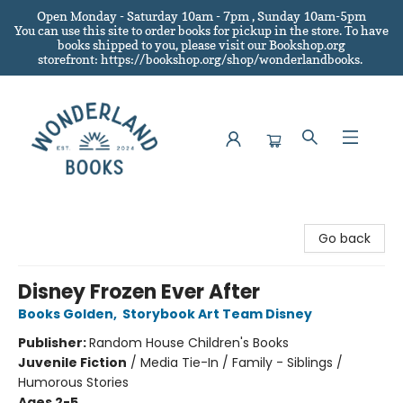
Open Monday - Saturday 10am - 7pm , Sunday 10am-5pm
You can use this site to order books for pickup in the store.
To have
books shipped to you
, please visit our Bookshop.org
storefront: https://bookshop.org/shop/wonderlandbooks.
Wonderland Books
Go back
Disney Frozen Ever After
Books Golden
,
Storybook Art Team Disney
Publisher:
Random House Children's Books
Juvenile Fiction
/
Media Tie-In / Family - Siblings /
Humorous Stories
Ages 2-5