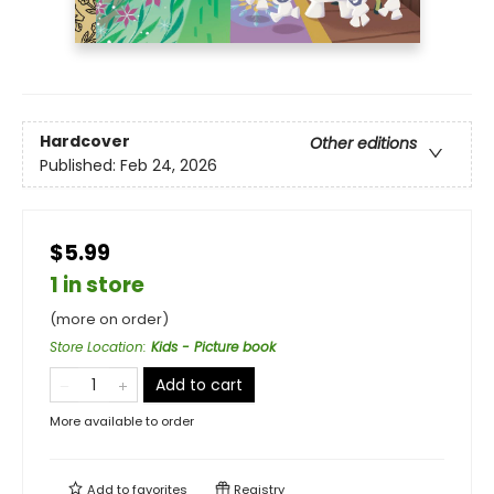
Hardcover
Other editions
Published:
Feb 24, 2026
$5.99
1 in store
(more on order)
Store Location
:
Kids - Picture book
Add to cart
More available to order
Add to
favorites
Registry