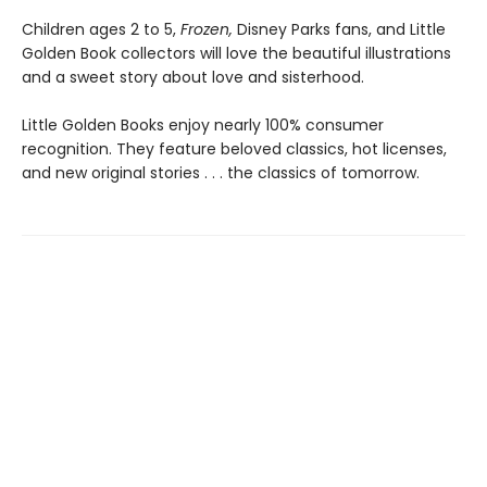
Children ages 2 to 5,
Frozen,
Disney Parks fans, and Little
Golden Book collectors will love the beautiful illustrations
and a sweet story about love and sisterhood.
Little Golden Books enjoy nearly 100% consumer
recognition. They feature beloved classics, hot licenses,
and new original stories . . . the classics of tomorrow.