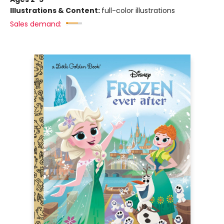
Illustrations & Content:
full-color illustrations
Sales demand: