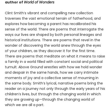
author of
World of Wonders
Clint Smith’s vibrant and compelling new collection
traverses the vast emotional terrain of fatherhood, and
explores how becoming a parent has recalibrated his
sense of the world. There are poems that interrogate the
ways our lives are shaped by both personal lineages and
historical institutions. There are poems that revel in the
wonder of discovering the world anew through the eyes
of your children, as they discover it for the first time.
There are poems that meditate on what it means to raise
a family in a world filled with constant social and political
tumult. Above Ground wrestles with how we hold wonder
and despair in the same hands, how we carry intimate
moments of joy and a collective sense of mourning in
the same body. Smith’s lyrical, narrative poems bring the
reader on a journey not only through the early years of his
children’s lives, but through the changing world in which
they are growing up—through the changing world of
which we are all a part.