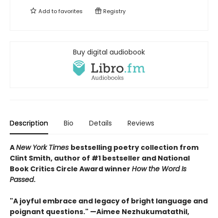
Add to
favorites
Registry
Buy digital audiobook
Description
Bio
Details
Reviews
A
New York Times
bestselling poetry collection from
Clint Smith, author of #1 bestseller and National
Book Critics Circle Award winner
How the Word Is
Passed
.
"A joyful embrace and legacy of bright language and
poignant questions." —Aimee Nezhukumatathil,