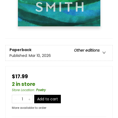
Paperback
Other editions
Published:
Mar 10, 2026
$17.99
2 in store
Store Location
:
Poetry
Add to cart
More available to order