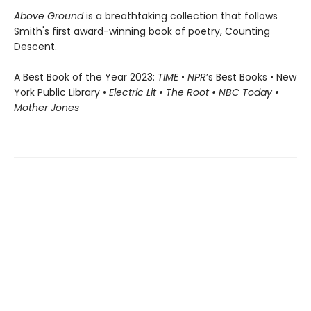
Above Ground
is a breathtaking collection that follows
Smith's first award-winning book of poetry, Counting
Descent.
A Best Book of the Year 2023:
TIME
•
NPR
’s Best Books • New
York Public Library •
Electric Lit • The Root • NBC Today •
Mother Jones