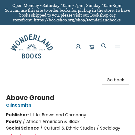
Open Monday - Saturday 10am - 7pm , Sunday 10am-5pm
You can use this site to order books for pickup in the store.
To have
books shipped to you
, please visit our Bookshop.org
storefront: https://bookshop.org/shop/wonderlandbooks.
Wonderland Books
Go back
Above Ground
Clint Smith
Publisher:
Little, Brown and Company
Poetry
/
African American & Black
Social Science
/
Cultural & Ethnic Studies / Sociology