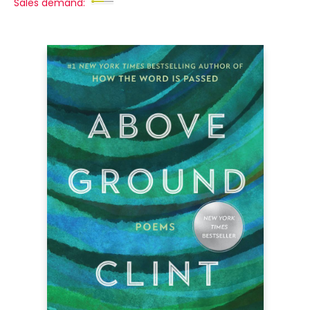
Sales demand: