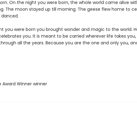
orn.
On the night you were born, the whole world came alive wit
ng. The moon stayed up till morning. The geese flew home to ce
s danced.
ht you were born you brought wonder and magic to the world. He
elebrates you. It is meant to be carried wherever life takes you, 
 through all the years. Because you are the one and only you, an
ie Award Winner winner