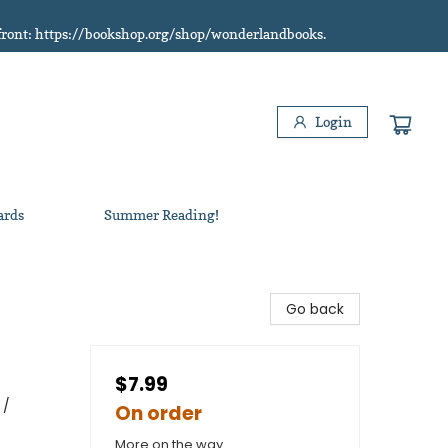
refront: https://bookshop.org/shop/wonderlandbooks.
Login
ards
Summer Reading!
Go back
$7.99
 /
On order
More on the way