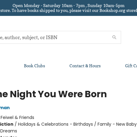
Open Monday - Saturday 10am - 7pm , Sunday 10am-5pm
 store.
To have books shipped to you
, please visit our Bookshop.org sto
Book Clubs
Contact & Hours
Gift C
he Night You Were Born
lman
:
Feiwel & Friends
iction
/
Holidays & Celebrations - Birthdays / Family - New Baby
 Dreams