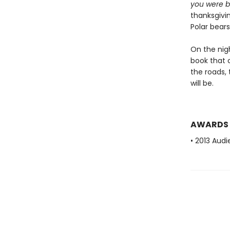
you were b
thanksgivi
Polar bear
On the nig
book that c
the roads,
will be.
AWARDS
• 2013 Aud