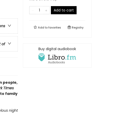
Add to cart
ons
Add to
favorites
Registry
t of
Buy digital audiobook
n people,
k Times
 to family
lous night