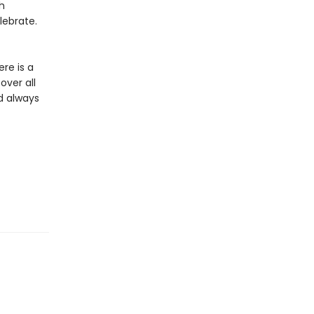
h
lebrate.
re is a
over all
d always