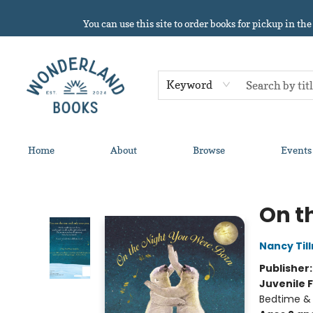
You can use this site to order books for pickup in the
Keyword
Home
About
Browse
Events
Wonderland Books
On t
Nancy Til
Publisher
Juvenile F
Bedtime &