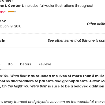
d under
ons & Content:
includes full-color illustrations throughout
and:
ook
Other editi
d:
Jan 19, 2010
 In
See other items that this one is par
n
Bio
Details
Reviews
ht You Were Born
has touched the lives of more than 8 millio
orns and toddlers to parents and grandparents. A
New Yor
,
On the Night You Were Born
is sure to be a beloved addition
w every trumpet and played every horn on the wonderful, marve