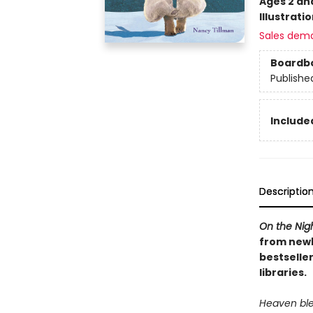
Ages 2 an
Illustrati
Sales dem
Boardb
Publishe
Included
Descriptio
On the Nig
from newb
bestseller
libraries.
Heaven ble