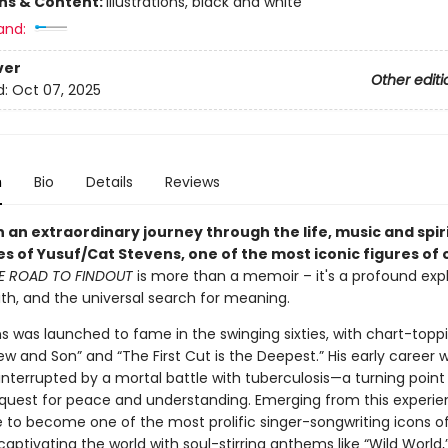
ons & Content:
illustrations, black and white
and:
ver
Other editi
d:
Oct 07, 2025
n
Bio
Details
Reviews
 an extraordinary journey through the life, music and spir
s of Yusuf/Cat Stevens, one of the most iconic figures of 
E ROAD TO FINDOUT
is more than a memoir – it's a profound expl
aith, and the universal search for meaning.
s was launched to fame in the swinging sixties, with chart-toppi
ew and Son” and “The First Cut is the Deepest.” His early career 
 interrupted by a mortal battle with tuberculosis—a turning point
s quest for peace and understanding. Emerging from this experie
e to become one of the most prolific singer-songwriting icons o
captivating the world with soul-stirring anthems like “Wild World,