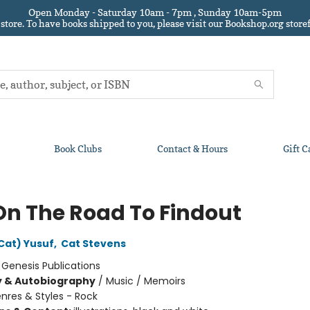
Open Monday - Saturday 10am - 7pm , Sunday 10am-5pm
 store.
To have books shipped to you
, please visit our Bookshop.org sto
Book Clubs
Contact & Hours
Gift C
On The Road To Findout
Cat) Yusuf
,
Cat Stevens
:
Genesis Publications
y & Autobiography
/
Music / Memoirs
nres & Styles - Rock