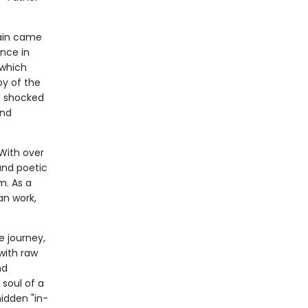
gain came
nce in
 which
py of the
d shocked
and
With over
 and poetic
m. As a
an work,
e journey,
with raw
nd
 soul of a
hidden "in-