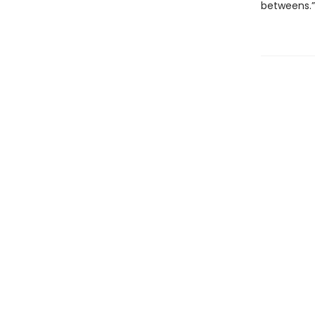
betweens.”