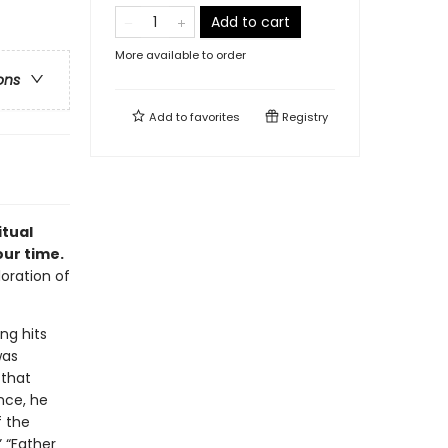
Add to cart
More available to order
ons
Add to
favorites
Registry
itual
our time.
oration of
ng hits
was
 that
nce, he
f the
” “Father