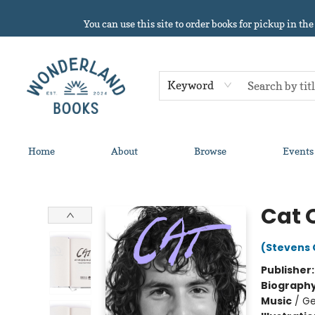
You can use this site to order books for pickup in the
Keyword
Home
About
Browse
Events
Wonderland Books
Cat 
(Stevens 
Publisher
Biograph
Music
/
Ge