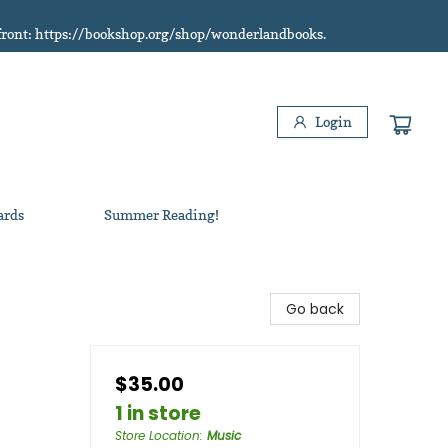
refront: https://bookshop.org/shop/wonderlandbooks.
Login
ards
Summer Reading!
Go back
$35.00
1 in store
Store Location
:
Music