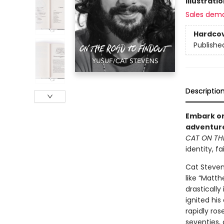
Illustrati
Sales dem
Hardco
Publishe
Descriptio
Embark on
adventure
CAT ON TH
identity, f
Cat Steven
like “Matth
drastically
ignited hi
rapidly ros
seventies, 