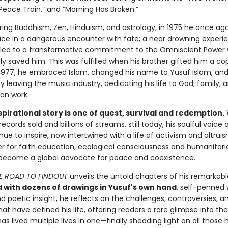
“Peace Train,” and “Morning Has Broken.”
oring Buddhism, Zen, Hinduism, and astrology, in 1975 he once a
ce in a dangerous encounter with fate; a near drowning experie
led to a transformative commitment to the Omniscient Power
y saved him. This was fulfilled when his brother gifted him a co
 1977, he embraced Islam, changed his name to Yusuf Islam, an
y leaving the music industry, dedicating his life to God, family, 
ian work.
spirational story is one of quest, survival and redemption.
 records sold and billions of streams, still today, his soulful voice
inue to inspire, now intertwined with a life of activism and altruis
 for faith education, ecological consciousness and humanitari
become a global advocate for peace and coexistence.
E ROAD TO FINDOUT
unveils the untold chapters of his remarkabl
d with dozens of drawings in Yusuf's own hand
, self-penned 
 poetic insight, he reflects on the challenges, controversies, a
at have defined his life, offering readers a rare glimpse into the
s lived multiple lives in one—finally shedding light on all those 