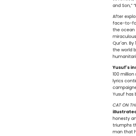
and Son,” 
After expl
face-to-fa
the ocean 
miraculousl
Qur'an. By
the world b
humanitar
Yusuf's in
100 million
lyrics cont
campaigner
Yusuf has 
CAT ON TH
illustrate
honesty and
triumphs th
man that ha