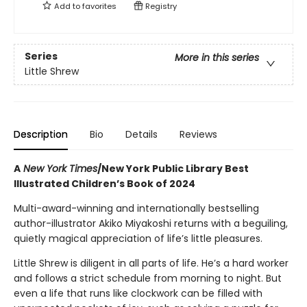
Add to
favorites
Registry
Series
More in this series
Little Shrew
Description
Bio
Details
Reviews
A
New York Times
/New York Public Library Best
Illustrated Children’s Book of 2024
Multi-award-winning and internationally bestselling
author-illustrator Akiko Miyakoshi returns with a beguiling,
quietly magical appreciation of life’s little pleasures.
Little Shrew is diligent in all parts of life. He’s a hard worker
and follows a strict schedule from morning to night. But
even a life that runs like clockwork can be filled with