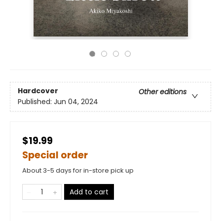
Hardcover
Other editions
Published:
Jun 04, 2024
$19.99
Special order
About 3-5 days for in-store pick up
Add to cart