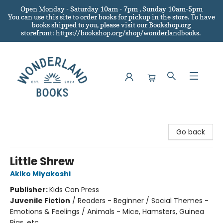
Open Monday - Saturday 10am - 7pm , Sunday 10am-5pm
You can use this site to order books for pickup in the store.
To have
books shipped to you
, please visit our Bookshop.org
storefront: https://bookshop.org/shop/wonderlandbooks.
Wonderland Books
Go back
Little Shrew
Akiko Miyakoshi
Publisher:
Kids Can Press
Juvenile Fiction
/
Readers - Beginner / Social Themes -
Emotions & Feelings / Animals - Mice, Hamsters, Guinea
Pigs, etc.