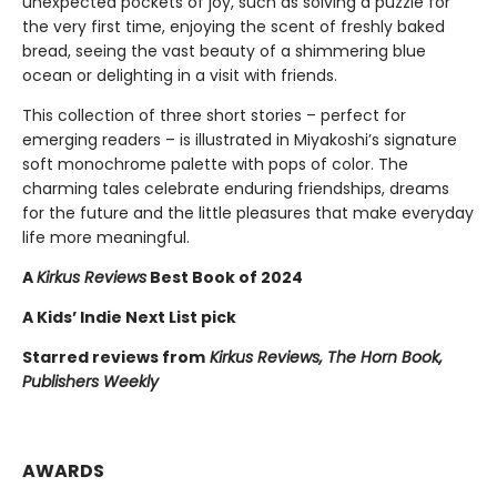
unexpected pockets of joy, such as solving a puzzle for
the very first time, enjoying the scent of freshly baked
bread, seeing the vast beauty of a shimmering blue
ocean or delighting in a visit with friends.
This collection of three short stories – perfect for
emerging readers – is illustrated in Miyakoshi’s signature
soft monochrome palette with pops of color. The
charming tales celebrate enduring friendships, dreams
for the future and the little pleasures that make everyday
life more meaningful.
A
Kirkus Reviews
Best Book of 2024
A Kids’ Indie Next List pick
Starred reviews from
Kirkus Reviews, The Horn Book,
Publishers Weekly
AWARDS