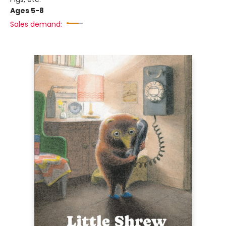
Ages 5-8
Sales demand: