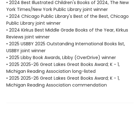
• 2024 Best Illustrated Children's Books of 2024, The New
York Times/New York Public Library joint winner
• 2024 Chicago Public Library's Best of the Best, Chicago
Public Library joint winner
• 2024 Kirkus Best Middle Grade Books of the Year, Kirkus
Reviews joint winner
• 2025 USBBY 2025 Outstanding International Books list,
USBBY joint winner
• 2025 Libby Book Awards, Libby (OverDrive) winner
• 2025 2025-26 Great Lakes Great Books Award; K - 1,
Michigan Reading Association long-listed
• 2025 2025-26 Great Lakes Great Books Award; K - 1,
Michigan Reading Association commendation