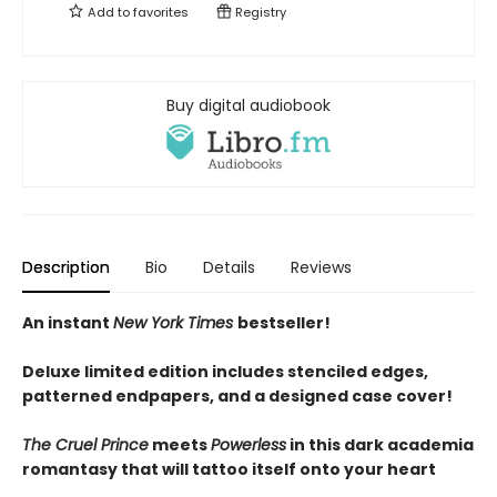
Add to
favorites
Registry
Buy digital audiobook
Description
Bio
Details
Reviews
An instant
New York Times
bestseller!
Deluxe limited edition includes stenciled edges,
patterned endpapers, and a designed case cover!
The Cruel Prince
meets
Powerless
in this dark academia
romantasy that will tattoo itself onto your heart