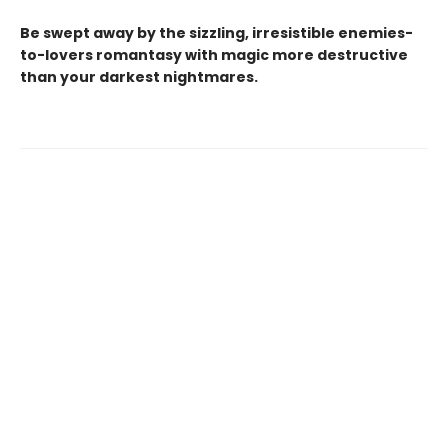
Be swept away by the sizzling, irresistible enemies-
to-lovers romantasy with magic more destructive
than your darkest nightmares.