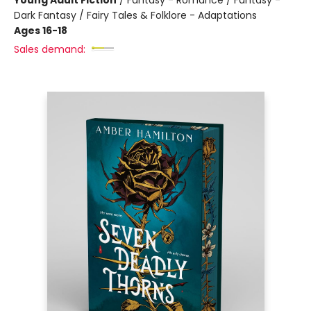
Young Adult Fiction
/
Fantasy - Romance / Fantasy -
Dark Fantasy / Fairy Tales & Folklore - Adaptations
Ages 16-18
Sales demand: