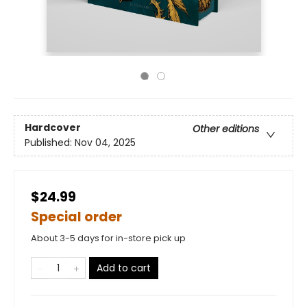
Hardcover
Other editions
Published:
Nov 04, 2025
$24.99
Special order
About 3-5 days for in-store pick up
Add to cart