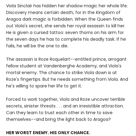
Viola Sinclair has hidden her shadow magic her whole life.
Discovery means certain death, for in the Kingdom of
Aragoa dark magic is forbidden. When the Queen finds
out Viola's secret, she sends her royal assassin to kill her.
He is given a cursed tattoo: seven thorns on his arm for
the seven days he has to complete his deadly task. If he
fails, he will be the one to die.
The assassin is Roze Roquelart--entitled prince, arrogant
fellow student at Vandenberghe Academy, and Viola's
mortal enemy. The chance to strike Viola down is at
Roze's fingertips. But he needs something from Viola. And
he's willing to spare her life to get it.
Forced to work together, Viola and Roze uncover terrible
secrets, sinister threats . . . and an irresistible attraction.
Can they learn to trust each other in time to save
themselves--and bring the light back to Aragoa?
HER WORST ENEMY. HIS ONLY CHANCE.