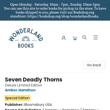
Open Monday - Saturday 10am - 7pm , Sunday 10am-5pm
You can use this site to order books for pickup in the store.
To have
books shipped to you
, please visit our Bookshop.org
storefront: https://bookshop.org/shop/wonderlandbooks.
Wonderland Books
Go back
Seven Deadly Thorns
Deluxe Limited Edition
Amber Hamilton
Special Edition
Publisher:
Bloomsbury USA