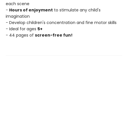
each scene
-
Hours of enjoyment
to stimulate any child's
imagination
- Develop children's concentration and fine motor skills
- Ideal for ages
5+
- 44 pages of
screen-free fun!