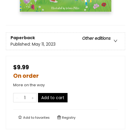
Paperback
Other editions
Published:
May 11, 2023
$9.99
On order
More on the way
Add to cart
Add to
favorites
Registry