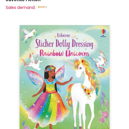
Sales demand: