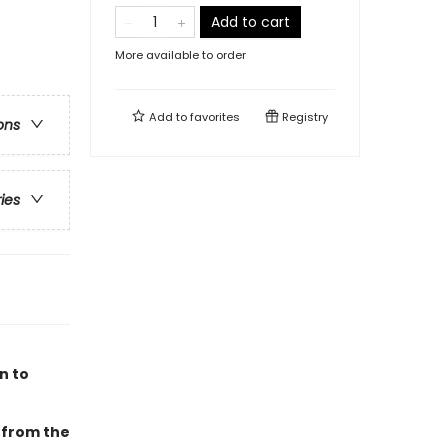
Add to cart
More available to order
Add to
favorites
Registry
ons
ries
n to
 from the