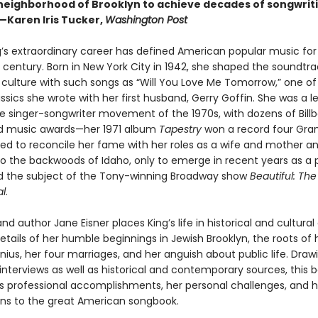
eighborhood of Brooklyn to achieve decades of songwrit
—Karen Iris Tucker,
Washington Post
g’s extraordinary career has defined American popular music fo
 century. Born in New York City in 1942, she shaped the soundtra
 culture with such songs as “Will You Love Me Tomorrow,” one of 
assics she wrote with her first husband, Gerry Goffin. She was a l
the singer-songwriter movement of the 1970s, with dozens of Bill
nd music awards—her 1971 album
Tapestry
won a record four Gra
led to reconcile her fame with her roles as a wife and mother a
o the backwoods of Idaho, only to emerge in recent years as a po
nd the subject of the Tony-winning Broadway show
Beautiful: The
al
.
and author Jane Eisner places King’s life in historical and cultural
etails of her humble beginnings in Jewish Brooklyn, the roots of 
ius, her four marriages, and her anguish about public life. Draw
nterviews as well as historical and contemporary sources, this b
g’s professional accomplishments, her personal challenges, and h
ons to the great American songbook.