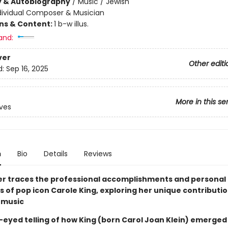
y & Autobiography
/
Music / Jewish
dividual Composer & Musician
ons & Content:
1 b-w illus.
and:
ver
Other editi
d:
Sep 16, 2025
More in this se
ives
n
Bio
Details
Reviews
er traces the professional accomplishments and personal
 of pop icon Carole King, exploring her unique contributio
 music
-eyed telling of how King (born Carol Joan Klein) emerged