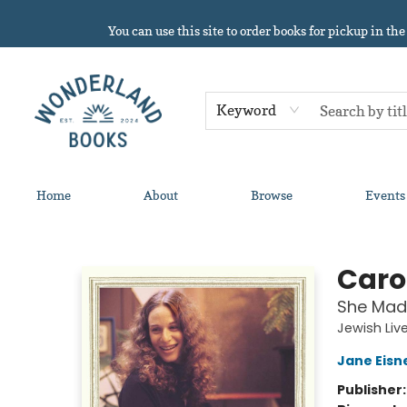
You can use this site to order books for pickup in the
Keyword
Home
About
Browse
Events
Wonderland Books
Caro
She Mad
Jewish Liv
Jane Eisn
Publisher