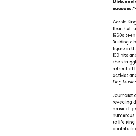
Midwood n
success.”
Carole Kin
than half a
1960s teen
Building cl
figure in 
100 hits a
she strugg
retreated t
activist a
King Music
Journalist 
revealing d
musical gen
numerous i
to life Kin
contributi