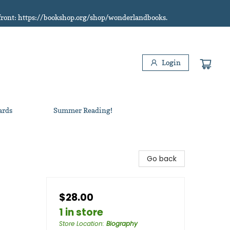
refront: https://bookshop.org/shop/wonderlandbooks.
Login
ards
Summer Reading!
Go back
$28.00
1 in store
Store Location
:
Biography