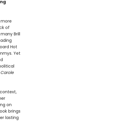
ing
r more
ck of
many Brill
eading
board Hot
mmys. Yet
nd
litical
 Carole
 context,
her
ing on
ook brings
er lasting