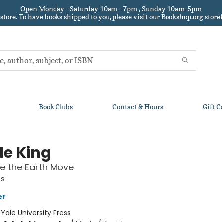
Open Monday - Saturday 10am - 7pm , Sunday 10am-5pm
 store.
To have books shipped to you
, please visit our Bookshop.org sto
Book Clubs
Contact & Hours
Gift C
le King
e the Earth Move
es
er
:
Yale University Press