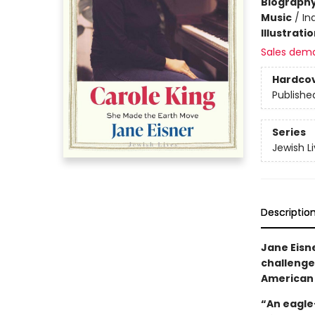
Biograph
Music
/
In
Illustrati
Sales dem
Hardco
Publishe
Series
Jewish L
Descriptio
Jane Eisn
challenges
American
“An eagle