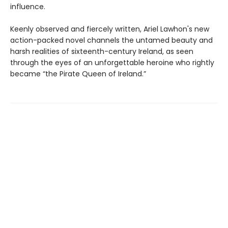
influence.
Keenly observed and fiercely written, Ariel Lawhon's new
action-packed novel channels the untamed beauty and
harsh realities of sixteenth-century Ireland, as seen
through the eyes of an unforgettable heroine who rightly
became “the Pirate Queen of Ireland.”