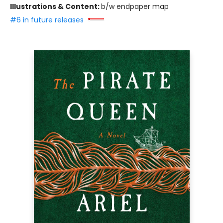
Illustrations & Content:
b/w endpaper map
#6 in future releases