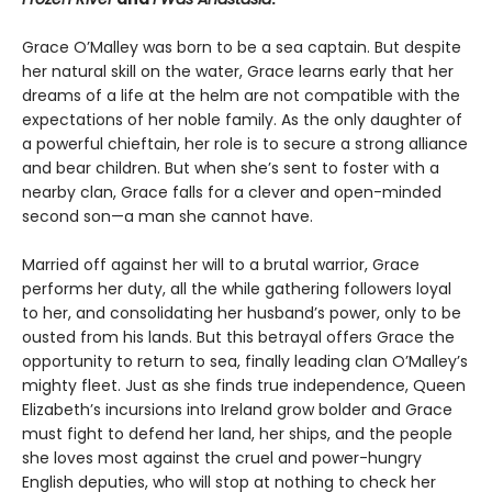
Grace O’Malley was born to be a sea captain. But despite
her natural skill on the water, Grace learns early that her
dreams of a life at the helm are not compatible with the
expectations of her noble family. As the only daughter of
a powerful chieftain, her role is to secure a strong alliance
and bear children. But when she’s sent to foster with a
nearby clan, Grace falls for a clever and open-minded
second son—a man she cannot have.
Married off against her will to a brutal warrior, Grace
performs her duty, all the while gathering followers loyal
to her, and consolidating her husband’s power, only to be
ousted from his lands. But this betrayal offers Grace the
opportunity to return to sea, finally leading clan O’Malley’s
mighty fleet. Just as she finds true independence, Queen
Elizabeth’s incursions into Ireland grow bolder and Grace
must fight to defend her land, her ships, and the people
she loves most against the cruel and power-hungry
English deputies, who will stop at nothing to check her