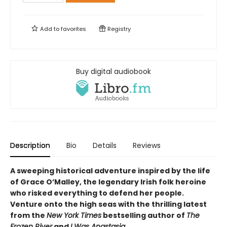
Add to
favorites
Registry
Buy digital audiobook
Description
Bio
Details
Reviews
A sweeping historical adventure inspired by the life
of Grace O’Malley, the legendary Irish folk heroine
who risked everything to defend her people.
Venture onto the high seas with the thrilling latest
from the
New York Times
bestselling author of
The
Frozen River
and
I Was Anastasia
.