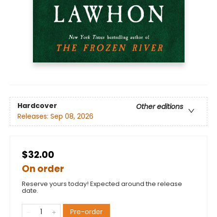
Hardcover
Other editions
Releases:
Sep 08, 2026
$32.00
On order
Reserve yours today! Expected around the release
date.
Pre-order