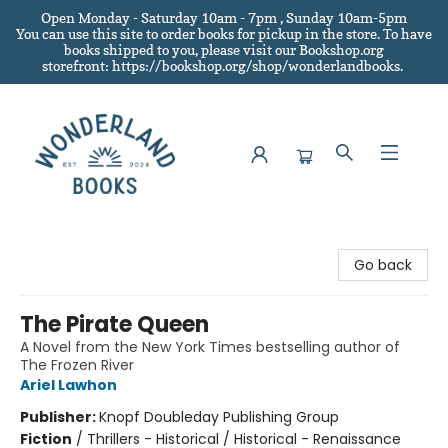
Open Monday - Saturday 10am - 7pm , Sunday 10am-5pm
You can use this site to order books for pickup in the store.
To have
books shipped to you
, please visit our Bookshop.org
storefront: https://bookshop.org/shop/wonderlandbooks.
Wonderland Books
Go back
The Pirate Queen
A Novel from the New York Times bestselling author of
The Frozen River
Ariel Lawhon
Publisher:
Knopf Doubleday Publishing Group
Fiction
/
Thrillers - Historical / Historical - Renaissance