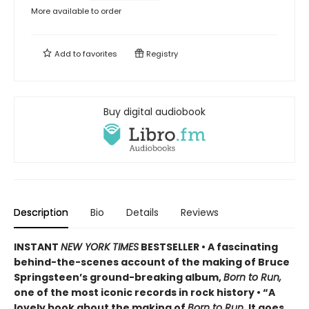
More available to order
Add to
favorites
Registry
Buy digital audiobook
Description
Bio
Details
Reviews
INSTANT
NEW YORK TIMES
BESTSELLER • A fascinating
behind-the-scenes account of the making of Bruce
Springsteen’s ground-breaking album,
Born to Run,
one of the most iconic records in rock history • “A
lovely book about the making of
Born to Run
. It goes