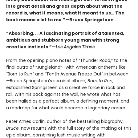
into great detail and great depth about what the
record is, what it means, what it meant to us… The
book means a lot to me.”—Bruce Springsteen
“Absorbing. . . A fascinating portrait of a talented,
ambitious and stubborn young man with strong
creative instincts.”—
Los Angeles Times
From the opening piano notes of “Thunder Road,” to the
final outro of “Jungleland”—with American anthems like
“Born to Run” and “Tenth Avenue Freeze Out” in between
—Bruce Springsteen’s seminal album,
Born to Run
,
established Springsteen as a creative force in rock and
roll. With his back against the wall, he wrote what has
been hailed as a perfect album, a defining moment, and
a roadmap for what would become a legendary career.
Peter Ames Carlin, author of the bestselling biography,
Bruce,
now returns with the full story of the making of this
epic album, combining lush music writing with