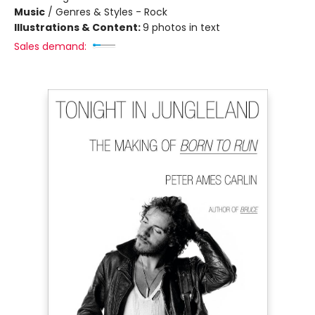
Music
/
Genres & Styles - Rock
Illustrations & Content:
9 photos in text
Sales demand: