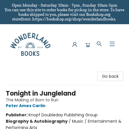
Open Monday - Saturday 10am - 7pm , Sunday 10am-5pm
You can use this site to order books for pickup in the store.
To have
books shipped to you
, please visit our Bookshop.org
storefront: https://bookshop.org/shop/wonderlandbooks.
Wonderland Books
Go back
Tonight in Jungleland
The Making of Born to Run
Peter Ames Carlin
Publisher:
Knopf Doubleday Publishing Group
Biography & Autobiography
/
Music / Entertainment &
Performing Arts