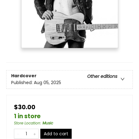
Hardcover
Other editions
Published:
Aug 05, 2025
$30.00
1 in store
Store Location
:
Music
Add to cart