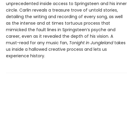
unprecedented inside access to Springsteen and his inner
circle. Carlin reveals a treasure trove of untold stories,
detailing the writing and recording of every song, as well
as the intense and at times tortuous process that
mimicked the fault lines in Springsteen’s psyche and
career, even as it revealed the depth of his vision. A
must-read for any music fan,
Tonight in Jungleland
takes
us inside a hallowed creative process and lets us
experience history.