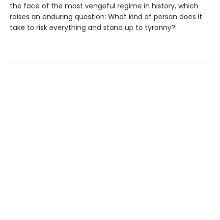
the face of the most vengeful regime in history, which
raises an enduring question: What kind of person does it
take to risk everything and stand up to tyranny?