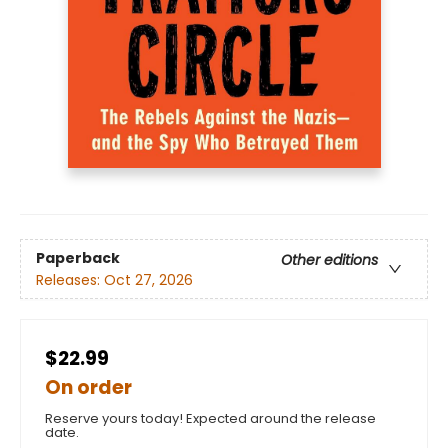
Paperback
Other editions
Releases:
Oct 27, 2026
$22.99
On order
Reserve yours today! Expected around the release
date.