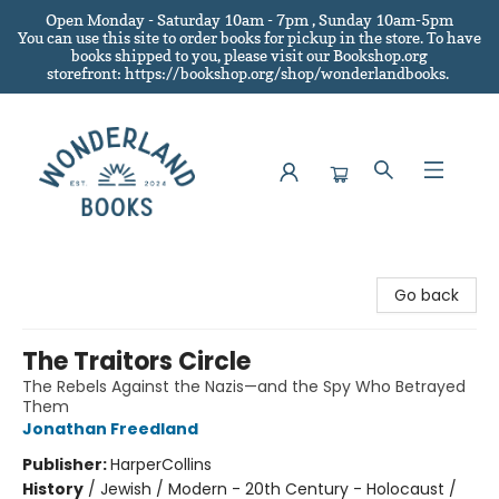
Open Monday - Saturday 10am - 7pm , Sunday 10am-5pm
You can use this site to order books for pickup in the store.
To have
books shipped to you
, please visit our Bookshop.org
storefront: https://bookshop.org/shop/wonderlandbooks.
Wonderland Books
Go back
The Traitors Circle
The Rebels Against the Nazis—and the Spy Who Betrayed
Them
Jonathan Freedland
Publisher:
HarperCollins
History
/
Jewish / Modern - 20th Century - Holocaust /