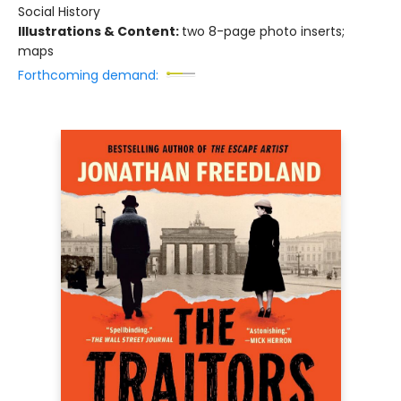
Social History
Illustrations & Content:
two 8-page photo inserts;
maps
Forthcoming demand: