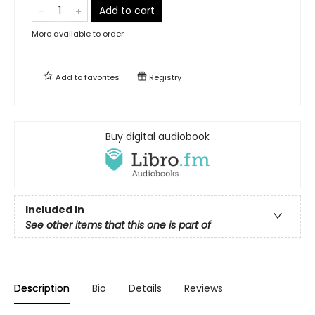
Add to cart
More available to order
Add to
favorites
Registry
Buy digital audiobook
Included In
See other items that this one is part of
Description
Bio
Details
Reviews