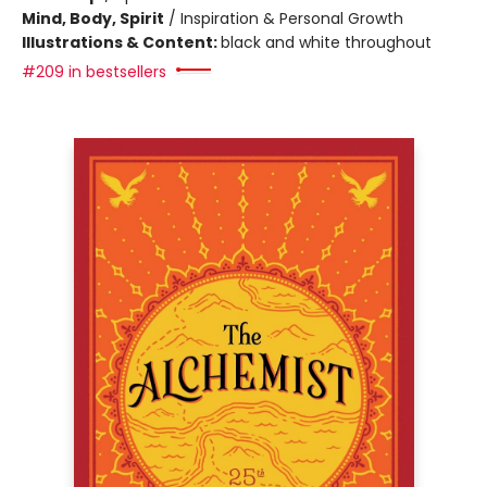
Mind, Body, Spirit
/
Inspiration & Personal Growth
Illustrations & Content:
black and white throughout
#209 in bestsellers