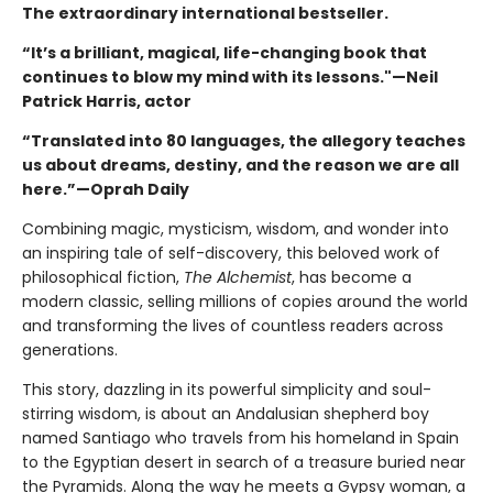
The extraordinary international bestseller.
“It’s a brilliant, magical, life-changing book that
continues to blow my mind with its lessons."—Neil
Patrick Harris, actor
“Translated into 80 languages, the allegory teaches
us about dreams, destiny, and the reason we are all
here.”—Oprah Daily
Combining magic, mysticism, wisdom, and wonder into
an inspiring tale of self-discovery, this beloved work of
philosophical fiction,
The Alchemist
, has become a
modern classic, selling millions of copies around the world
and transforming the lives of countless readers across
generations.
This story, dazzling in its powerful simplicity and soul-
stirring wisdom, is about an Andalusian shepherd boy
named Santiago who travels from his homeland in Spain
to the Egyptian desert in search of a treasure buried near
the Pyramids. Along the way he meets a Gypsy woman, a