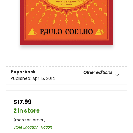
Paperback
Other editions
Published:
Apr 15, 2014
$17.99
2 in store
(more on order)
Store Location
:
Fiction