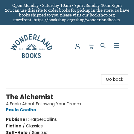
Open Monday - Saturday 10am - 7pm , Sunday 10am-5pm
You can use this site to order books for pickup in the store.
To have
books shipped to you
, please visit our Bookshop.org
storefront: https://bookshop.org/shop/wonderlandbooks.
Wonderland Books
Go back
The Alchemist
A Fable About Following Your Dream
Paulo Coelho
Publisher:
HarperCollins
Fiction
/
Classics
Self-Help
/
Spiritual