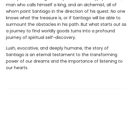
man who calls himself a king, and an alchemist, all of
whom point Santiago in the direction of his quest. No one
knows what the treasure is, or if Santiago will be able to
surmount the obstacles in his path. But what starts out as
a journey to find worldly goods turns into a profound
journey of spiritual self-discovery.
Lush, evocative, and deeply humane, the story of
Santiago is an eternal testament to the transforming
power of our dreams and the importance of listening to
our hearts.