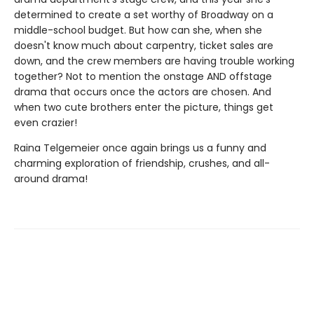
determined to create a set worthy of Broadway on a
middle-school budget. But how can she, when she
doesn't know much about carpentry, ticket sales are
down, and the crew members are having trouble working
together? Not to mention the onstage AND offstage
drama that occurs once the actors are chosen. And
when two cute brothers enter the picture, things get
even crazier!
Raina Telgemeier once again brings us a funny and
charming exploration of friendship, crushes, and all-
around drama!