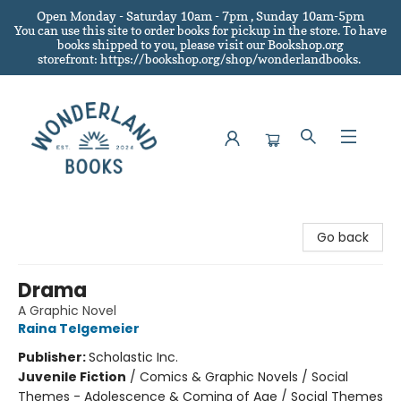
Open Monday - Saturday 10am - 7pm , Sunday 10am-5pm
You can use this site to order books for pickup in the store.
To have
books shipped to you
, please visit our Bookshop.org
storefront: https://bookshop.org/shop/wonderlandbooks.
Wonderland Books
Go back
Drama
A Graphic Novel
Raina Telgemeier
Publisher:
Scholastic Inc.
Juvenile Fiction
/
Comics & Graphic Novels / Social
Themes - Adolescence & Coming of Age / Social Themes