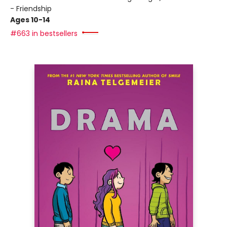
- Friendship
Ages 10-14
#663 in bestsellers