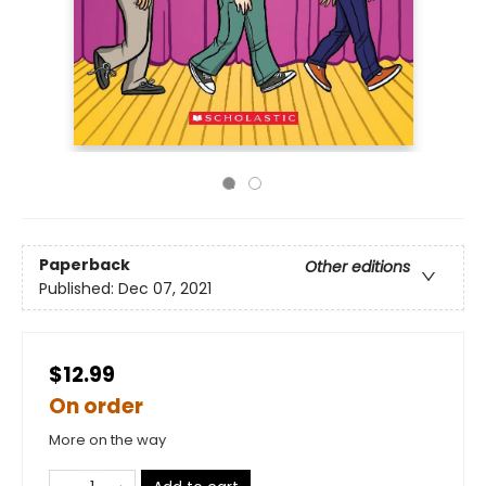
Paperback
Other editions
Published:
Dec 07, 2021
$12.99
On order
More on the way