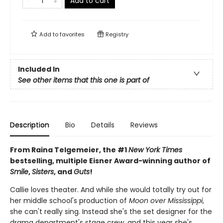
Add to cart
Add to
favorites
Registry
Included In
See other items that this one is part of
Description
Bio
Details
Reviews
From Raina Telgemeier, the #1
New York Times
bestselling, multiple Eisner Award-winning author of
Smile
,
Sisters
, and
Guts
!
Callie loves theater. And while she would totally try out for
her middle school's production of
Moon over Mississippi
,
she can't really sing. Instead she's the set designer for the
drama department's stage crew, and this year she's