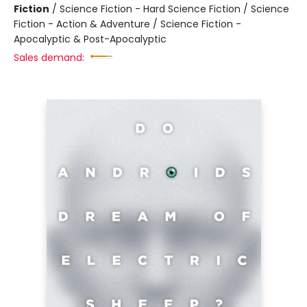
Fiction
/
Science Fiction - Hard Science Fiction / Science
Fiction - Action & Adventure / Science Fiction -
Apocalyptic & Post-Apocalyptic
Sales demand: