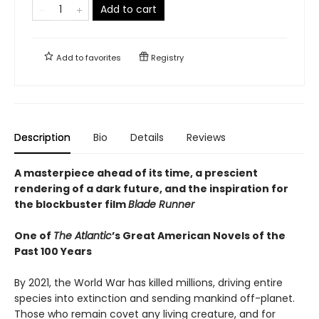
Add to cart
Add to
favorites
Registry
Description
Bio
Details
Reviews
A masterpiece ahead of its time, a prescient
rendering of a dark future, and the inspiration for
the blockbuster film
Blade Runner
One of
The Atlantic
’s Great American Novels of the
Past 100 Years
By 2021, the World War has killed millions, driving entire
species into extinction and sending mankind off-planet.
Those who remain covet any living creature, and for