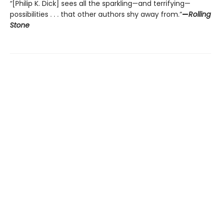
“[Philip K. Dick] sees all the sparkling—and terrifying—
possibilities . . . that other authors shy away from.”
—
Rolling
Stone