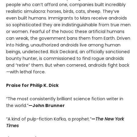
people who can’t afford one, companies built incredibly
realistic simulacra: horses, birds, cats, sheep. They’ve
even built humans. Immigrants to Mars receive androids
so sophisticated they are indistinguishable from true men
or women. Fearful of the havoc these artificial humans
can wreak, the government bans them from Earth. Driven
into hiding, unauthorized androids live among human
beings, undetected. Rick Deckard, an officially sanctioned
bounty hunter, is commissioned to find rogue androids
and “retire” them. But when cornered, androids fight back
—with lethal force.
Praise for Philip K. Dick
“The most consistently brilliant science fiction writer in
the world.”
—John Brunner
“A kind of pulp-fiction Kafka, a prophet.”
—
The New York
Times