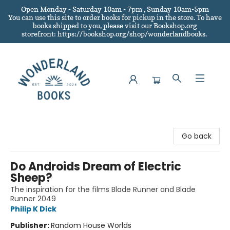
Open Monday - Saturday 10am - 7pm , Sunday 10am-5pm
You can use this site to order books for pickup in the store.
To have
books shipped to you
, please visit our Bookshop.org
storefront: https://bookshop.org/shop/wonderlandbooks.
Wonderland Books
Go back
Do Androids Dream of Electric
Sheep?
The inspiration for the films Blade Runner and Blade
Runner 2049
Philip K Dick
Publisher:
Random House Worlds