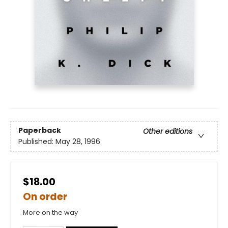
Paperback
Other editions
Published:
May 28, 1996
$18.00
On order
More on the way