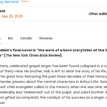
ng demand:
ack
Other editi
:
Sep 29, 2026
n
Bio
Details
Reviews
win’s final novel is “the work of a born storyteller at the 
” (
The New York Times Book Review
).
tana, celebrated gospel singer, has been found collapsed in a 
f thirty-nine. His brother, Hall, is left to write the story of his life,
 his great love. Retracing the past three decades of their history,
 tender passion about the central characters in Arthur’s life: Siste
zed” child evangelist called to the ministry when she was nine, w
iderably less “redeemed” out of the pulpit; and Julia’s brother 
st gifted accompanist, the catalyst of his success as a singer, 
ver.