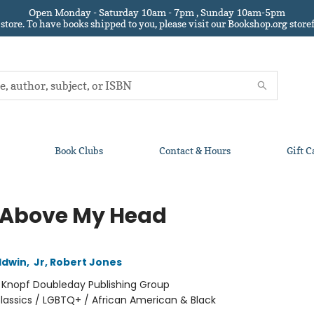
Open Monday - Saturday 10am - 7pm , Sunday 10am-5pm
 store.
To have books shipped to you
, please visit our Bookshop.org sto
Book Clubs
Contact & Hours
Gift C
 Above My Head
ldwin
,
Jr, Robert Jones
:
Knopf Doubleday Publishing Group
lassics / LGBTQ+ / African American & Black