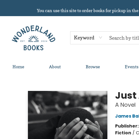
You can use this site to order books for pickup in the
Keyword
Home
About
Browse
Events
Wonderland Books
Just
A Novel
James Ba
Publisher
Fiction
/
C