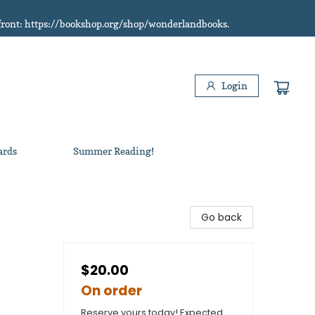
refront: https://bookshop.org/shop/wonderlandbooks.
Login
ards
Summer Reading!
Go back
$20.00
On order
Reserve yours today! Expected