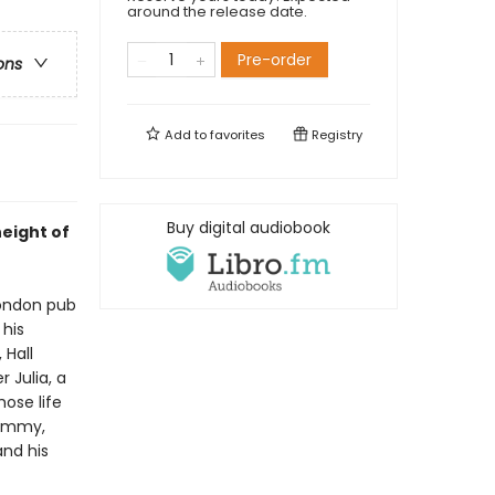
around the release date.
Pre-order
ons
Add to
favorites
Registry
Buy digital audiobook
height of
London pub
 his
 Hall
r Julia, a
hose life
Jimmy,
and his