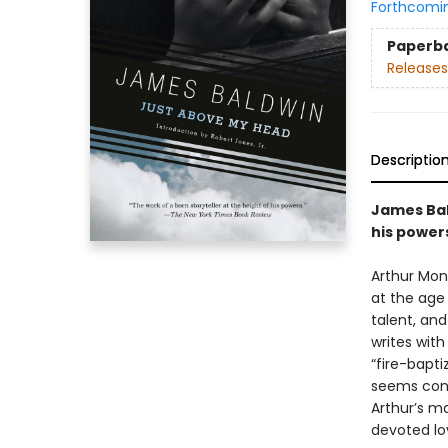
Forthcomi
Paperb
Releases
Descriptio
James Bald
his powers
Arthur Mon
at the age o
talent, and
writes with
“fire-bapti
seems cons
Arthur’s mo
devoted lo