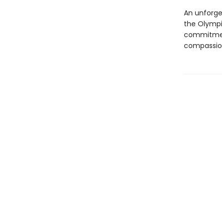
An unforge
the Olympia
commitment,
compassion