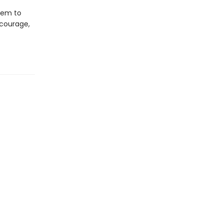
lem to
 courage,