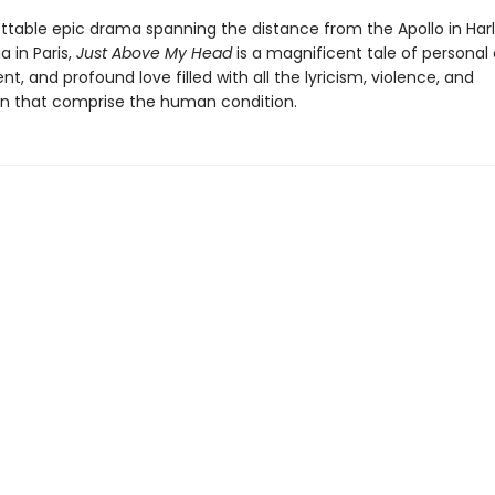
ttable epic drama spanning the distance from the Apollo in Har
 in Paris,
Just Above My Head
is a magnificent tale of personal
 and profound love filled with all the lyricism, violence, and
 that comprise the human condition.