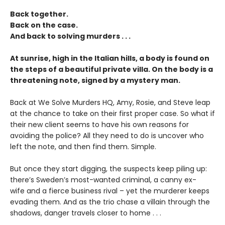
Back together.
Back on the case.
And back to solving murders . . .
At sunrise, high in the Italian hills, a body is found on
the steps of a beautiful private villa. On the body is a
threatening note, signed by a mystery man.
Back at We Solve Murders HQ, Amy, Rosie, and Steve leap
at the chance to take on their first proper case. So what if
their new client seems to have his own reasons for
avoiding the police? All they need to do is uncover who
left the note, and then find them. Simple.
But once they start digging, the suspects keep piling up:
there’s Sweden’s most-wanted criminal, a canny ex-
wife and a fierce business rival – yet the murderer keeps
evading them. And as the trio chase a villain through the
shadows, danger travels closer to home . . .