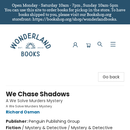
Open Monday - Saturday 10am - 7pm , Sunday 10am-5pm
You can use this site to order books for pickup in the store.
To have
books shipped to you
, please visit our Bookshop.org
storefront: https://bookshop.org/shop/wonderlandbooks.
Wonderland Books
Go back
We Chase Shadows
A We Solve Murders Mystery
A We Solve Murders Mystery
Richard Osman
Publisher:
Penguin Publishing Group
Fiction
/
Mystery & Detective / Mystery & Detective