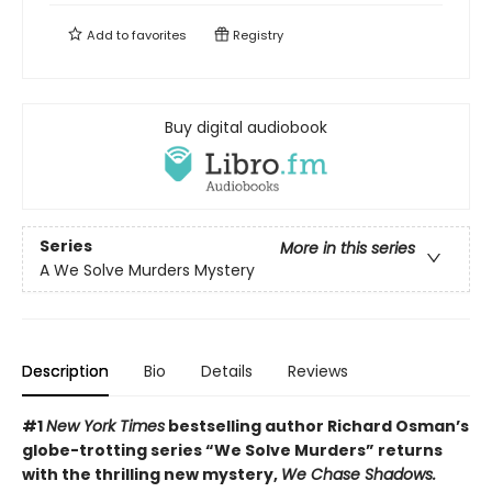
Add to
favorites
Registry
Buy digital audiobook
Series
More in this series
A We Solve Murders Mystery
Description
Bio
Details
Reviews
#1
New York Times
bestselling author Richard Osman’s
globe-trotting series “We Solve Murders” returns
with the thrilling new mystery,
We Chase Shadows.