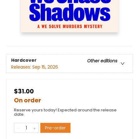
Hardcover
Other editions
Releases:
Sep 15, 2026
$31.00
On order
Reserve yours today! Expected around the release
date.
Pre-order