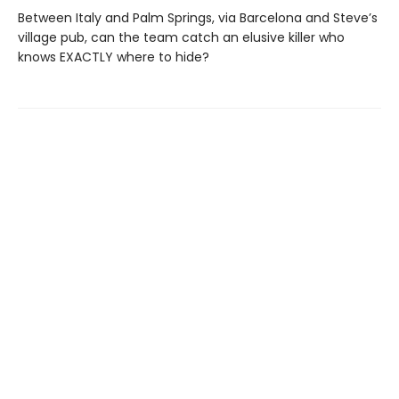
Between Italy and Palm Springs, via Barcelona and Steve’s
village pub, can the team catch an elusive killer who
knows EXACTLY where to hide?