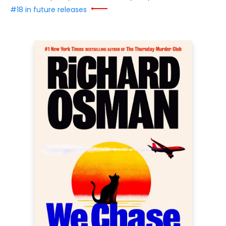
#18 in future releases