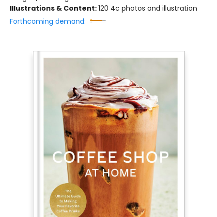
Illustrations & Content:
120 4c photos and illustration
Forthcoming demand: