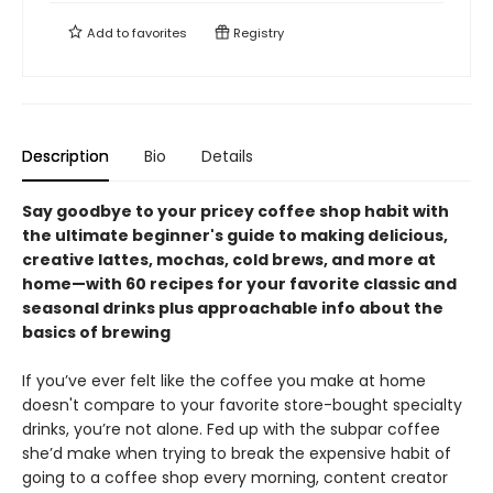
Add to
favorites
Registry
Description
Bio
Details
Say goodbye to your pricey coffee shop habit with
the ultimate beginner's guide to making delicious,
creative lattes, mochas, cold brews, and more at
home—with 60 recipes for your favorite classic and
seasonal drinks plus approachable info about the
basics of brewing
If you’ve ever felt like the coffee you make at home
doesn't compare to your favorite store-bought specialty
drinks, you’re not alone. Fed up with the subpar coffee
she’d make when trying to break the expensive habit of
going to a coffee shop every morning, content creator