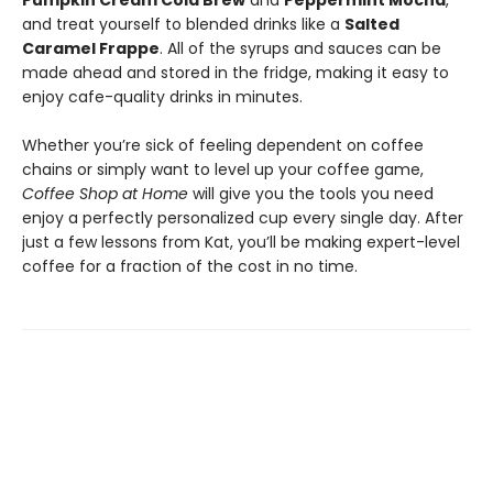
Pumpkin Cream Cold Brew
and
Peppermint Mocha
,
and treat yourself to blended drinks like a
Salted
Caramel Frappe
. All of the syrups and sauces can be
made ahead and stored in the fridge, making it easy to
enjoy cafe-quality drinks in minutes.
Whether you’re sick of feeling dependent on coffee
chains or simply want to level up your coffee game,
Coffee Shop at Home
will give you the tools you need
enjoy a perfectly personalized cup every single day. After
just a few lessons from Kat, you’ll be making expert-level
coffee for a fraction of the cost in no time.