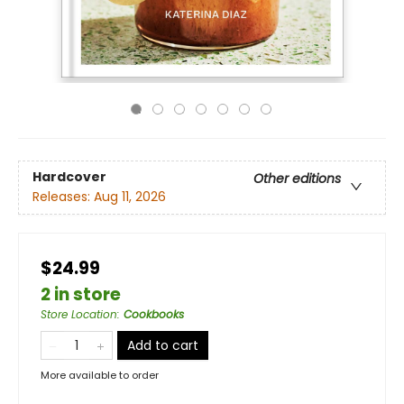
Hardcover
Other editions
Releases:
Aug 11, 2026
$24.99
2 in store
Store Location
:
Cookbooks
Add to cart
More available to order