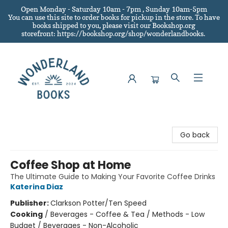
Open Monday - Saturday 10am - 7pm , Sunday 10am-5pm
You can use this site to order books for pickup in the store.
To have
books shipped to you
, please visit our Bookshop.org
storefront: https://bookshop.org/shop/wonderlandbooks.
Wonderland Books
Go back
Coffee Shop at Home
The Ultimate Guide to Making Your Favorite Coffee Drinks
Katerina Diaz
Publisher:
Clarkson Potter/Ten Speed
Cooking
/
Beverages - Coffee & Tea / Methods - Low
Budget / Beverages - Non-Alcoholic