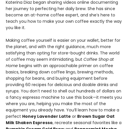
Katerina Diaz began sharing videos online documenting
her journey to perfecting her daily brew. She has since
become an at-home coffee expert, and she’s here to
teach you how to make your own coffee exactly the way
you like it.
Making coffee yourself is easier on your wallet, better for
the planet, and with the right guidance, much more
satisfying than opting for store-bought drinks. The world
of coffee may seem intimidating, but
Coffee Shop at
Home
begins with an approachable primer on coffee
basics, breaking down coffee lingo, brewing methods,
shopping for beans, and buying equipment before
providing 60 recipes for delicious and doable drinks and
syrups. You don’t need to shell out hundreds of dollars on
a fancy espresso machine to use this book—it meets you
where you are, helping you make the most of the
equipment you already have. You’ll learn how to make a
perfect
Honey Lavender Latte
or
Brown Sugar Oat
Milk Shaken Espresso
, recreate seasonal favorites like a