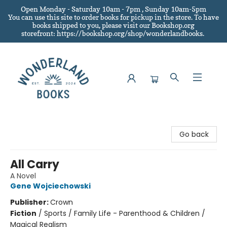
Open Monday - Saturday 10am - 7pm , Sunday 10am-5pm
You can use this site to order books for pickup in the store.
To have
books shipped to you
, please visit our Bookshop.org
storefront: https://bookshop.org/shop/wonderlandbooks.
Wonderland Books
Go back
All Carry
A Novel
Gene Wojciechowski
Publisher:
Crown
Fiction
/
Sports / Family Life - Parenthood & Children /
Magical Realism