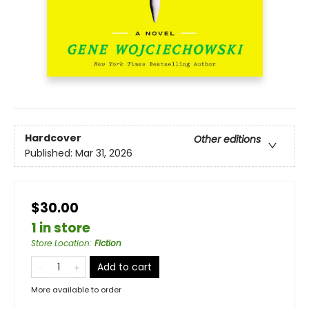
Hardcover
Other editions
Published:
Mar 31, 2026
$30.00
1 in store
Store Location
:
Fiction
Add to cart
More available to order