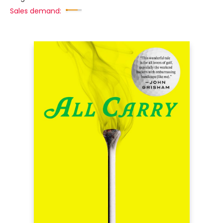
Sales demand: