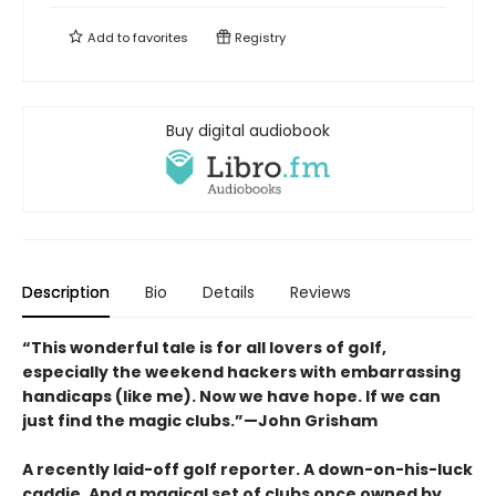
Add to
favorites
Registry
Buy digital audiobook
Description
Bio
Details
Reviews
“This wonderful tale is for all lovers of golf,
especially the weekend hackers with embarrassing
handicaps (like me). Now we have hope. If we can
just find the magic clubs.”—John Grisham
A recently laid-off golf reporter. A down-on-his-luck
caddie. And a magical set of clubs once owned by