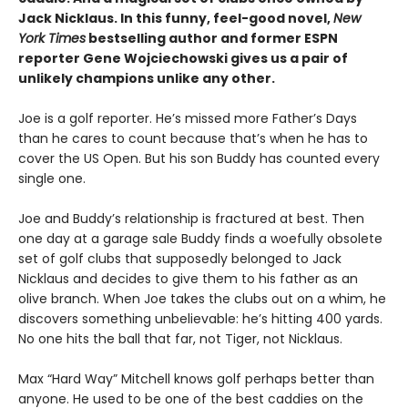
Jack Nicklaus. In this funny, feel-good novel,
New
York Times
bestselling author and former ESPN
reporter Gene Wojciechowski gives us a pair of
unlikely champions unlike any other.
Joe is a golf reporter. He’s missed more Father’s Days
than he cares to count because that’s when he has to
cover the US Open. But his son Buddy has counted every
single one.
Joe and Buddy’s relationship is fractured at best. Then
one day at a garage sale Buddy finds a woefully obsolete
set of golf clubs that supposedly belonged to Jack
Nicklaus and decides to give them to his father as an
olive branch. When Joe takes the clubs out on a whim, he
discovers something unbelievable: he’s hitting 400 yards.
No one hits the ball that far, not Tiger, not Nicklaus.
Max “Hard Way” Mitchell knows golf perhaps better than
anyone. He used to be one of the best caddies on the