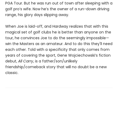
PGA Tour. But he was run out of town after sleeping with a
golf pro’s wife. Now he’s the owner of a run-down driving
range, his glory days slipping away.
When Joe is laid-off, and Hardway realizes that with this
magical set of golf clubs he is better than anyone on the
tour, he convinces Joe to do the seemingly impossible—
win the Masters as an amateur. And to do this they'll need
each other. Told with a specificity that only comes from
years of covering the sport, Gene Wojciechowski’s fiction
debut,
All Carry
, is a father/son/unlikely
friendship/comeback story that will no doubt be a new
classic.