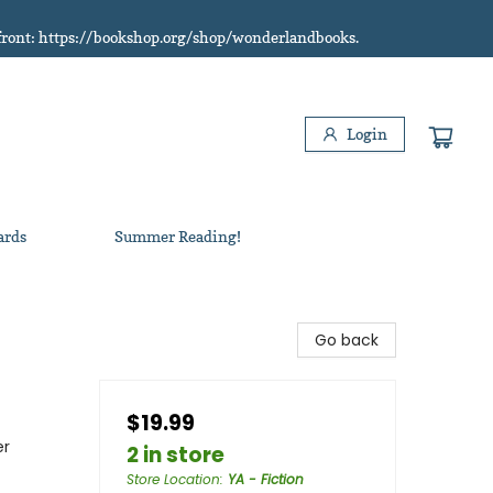
refront: https://bookshop.org/shop/wonderlandbooks.
Login
ards
Summer Reading!
Go back
$19.99
er
2 in store
Store Location
:
YA - Fiction