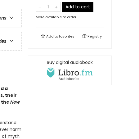
Add to cart
More available to order
ons
Add to
favorites
Registry
ries
Buy digital audiobook
nd a
s, their
m the
New
derstand
 never harm
s of myth.