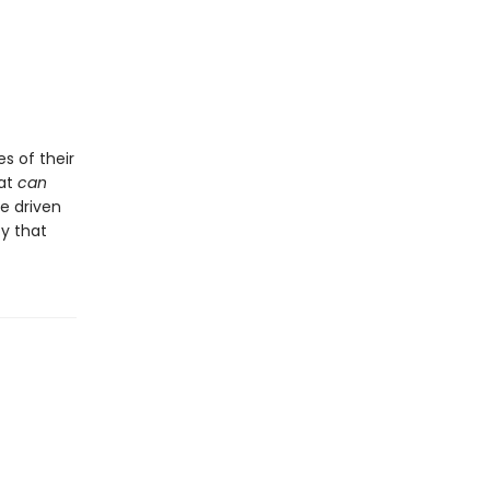
s of their
hat
can
be driven
ty that