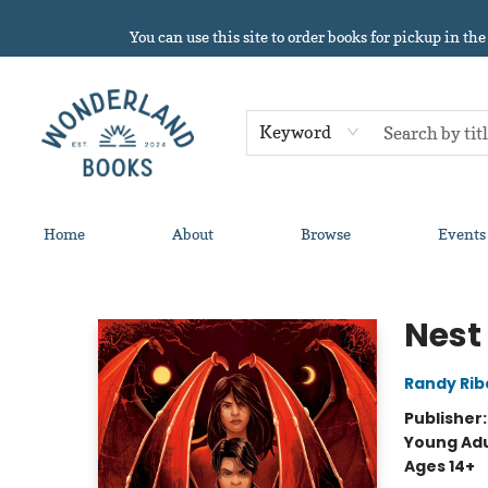
You can use this site to order books for pickup in the
Keyword
Home
About
Browse
Events
Wonderland Books
Nest
Randy Rib
Publisher
Young Adu
Ages 14+