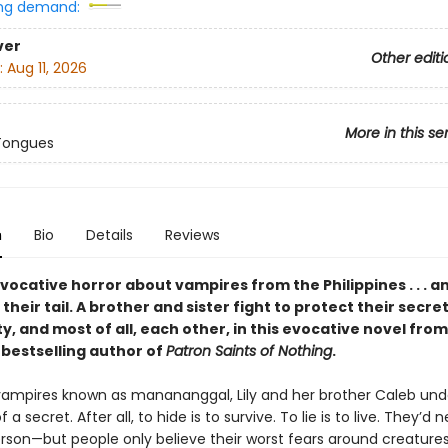
ng demand:
ver
Other editi
:
Aug 11, 2026
More in this se
Tongues
n
Bio
Details
Reviews
 evocative horror about vampires from the Philippines . . . a
their tail. A brother and sister fight to protect their secret
, and most of all, each other, in this evocative novel fro
s
bestselling author of
Patron Saints of Nothing
.
o vampires known as manananggal, Lily and her brother Caleb un
 a secret. After all, to hide is to survive. To lie is to live. They’d
rson—but people only believe their worst fears around creature