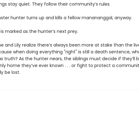
ings stay quiet. They follow their community’s rules.
nster hunter turns up and kills a fellow manananggal, anyway.
 is marked as the hunter’s next prey.
e and Lily realize there’s always been more at stake than the live
ause when doing everything "right" is still a death sentence, w
s truth? As the hunter nears, the siblings must decide if they’ll 
nly home they’ve ever known . . . or fight to protect a communi
y be lost.