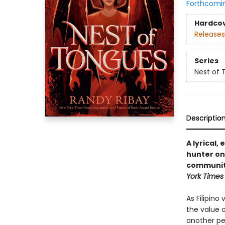
Forthcomi
Hardco
Releases
Series
Nest of 
Descriptio
A lyrical,
hunter on 
community
York Time
As Filipin
the value of
another pe