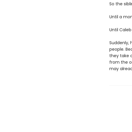
So the sibl
Until a mo
Until Caleb
Suddenly, h
people. Bec
they take a
from the o
may alread