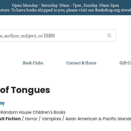
Open Monday - Saturday 10am - 7pm , Sunday 10am-5pm
 store.
To have books shipped to you
, please visit our Bookshop.org sto
Book Clubs
Contact & Hours
Gift C
 of Tongues
ay
:
Random House Children's Books
lt Fiction
/
Horror / Vampires / Asian American & Pacific Island