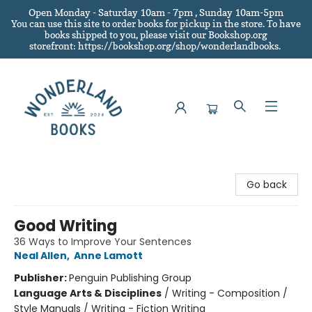
Open Monday - Saturday 10am - 7pm , Sunday 10am-5pm
You can use this site to order books for pickup in the store.
To have
books shipped to you
, please visit our Bookshop.org
storefront: https://bookshop.org/shop/wonderlandbooks.
Wonderland Books
Go back
Good Writing
36 Ways to Improve Your Sentences
Neal Allen
,
Anne Lamott
Publisher:
Penguin Publishing Group
Language Arts & Disciplines
/
Writing - Composition /
Style Manuals / Writing - Fiction Writing