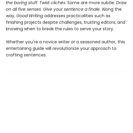
the boring stuff
.
Twist clichés
. Some are more subtle:
Draw
on all five senses
.
Give your sentence a finale
. Along the
way,
Good Writing
addresses practicalities such as
finishing projects despite challenges, trusting editors, and
knowing when to break the rules to serve your story.
Whether you're a novice writer or a seasoned author, this
entertaining guide will revolutionize your approach to
crafting sentences.