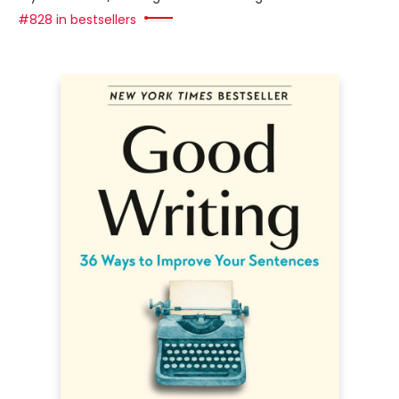
#828 in bestsellers