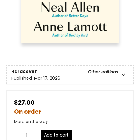
Hardcover
Other editions
Published:
Mar 17, 2026
$27.00
On order
More on the way
Add to cart