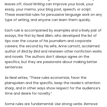
leaves off,
Good Writing
can improve your book, your
essay, your memo, your blog post, speech, or script.
These essential rules for persuasive language work on any
type of writing, and anyone can learn them quickly.
Each rule is accompanied by examples and a lively pair of
essays, the first by Neal Allen, who developed the list of
tips over the course of his journalism and corporate
careers; the second by his wife, Anne Lamott, acclaimed
author of
Bird by Bird
and nineteen other nonfiction works
and novels. The authors don’t always agree on the
specifics, but they are passionate about making better
sentences.
As Neal writes, “These rules economize, favor the
plainspoken and the specific, keep the reader’s attention
sharp, and in other ways show respect for the audience’s
time and desire for novelty.”
Some rules are fundamental:
Use strong verbs
.
Remove