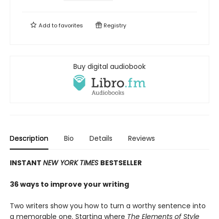
Add to
favorites
Registry
Buy digital audiobook
Description
Bio
Details
Reviews
INSTANT
NEW YORK TIMES
BESTSELLER
36 ways to improve your writing
Two writers show you how to turn a worthy sentence into
a memorable one. Starting where
The Elements of Style