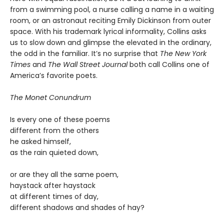
from a swimming pool, a nurse calling a name in a waiting
room, or an astronaut reciting Emily Dickinson from outer
space. With his trademark lyrical informality, Collins asks
us to slow down and glimpse the elevated in the ordinary,
the odd in the familiar. It’s no surprise that
The New York
Times
and
The Wall Street Journal
both call Collins one of
America’s favorite poets.
The Monet Conundrum
Is every one of these poems
different from the others
he asked himself,
as the rain quieted down,
or are they all the same poem,
haystack after haystack
at different times of day,
different shadows and shades of hay?