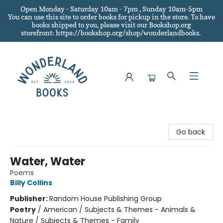
Open Monday - Saturday 10am - 7pm , Sunday 10am-5pm
You can use this site to order books for pickup in the store.
To have
books shipped to you
, please visit our Bookshop.org
storefront: https://bookshop.org/shop/wonderlandbooks.
Wonderland Books
Go back
Water, Water
Poems
Billy Collins
Publisher:
Random House Publishing Group
Poetry
/
American / Subjects & Themes - Animals &
Nature / Subjects & Themes - Family