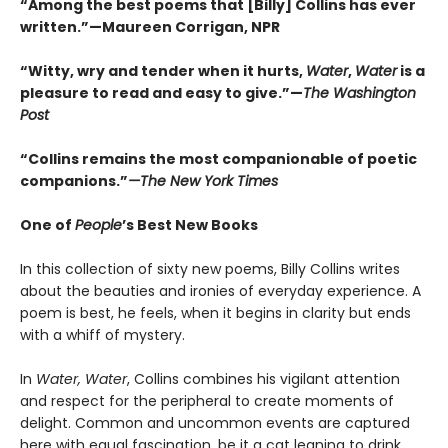
“Among the best poems that [Billy] Collins has ever
written.”—Maureen Corrigan, NPR
“Witty, wry and tender when it hurts,
Water
,
Water
is a
pleasure to read and easy to give.”—
The Washington
Post
“Collins remains the most companionable of poetic
companions.”
—The New York Times
One of
People
’s Best New Books
In this collection of sixty new poems, Billy Collins writes
about the beauties and ironies of everyday experience. A
poem is best, he feels, when it begins in clarity but ends
with a whiff of mystery.
In
Water, Water
, Collins combines his vigilant attention
and respect for the peripheral to create moments of
delight. Common and uncommon events are captured
here with equal fascination, be it a cat leaning to drink