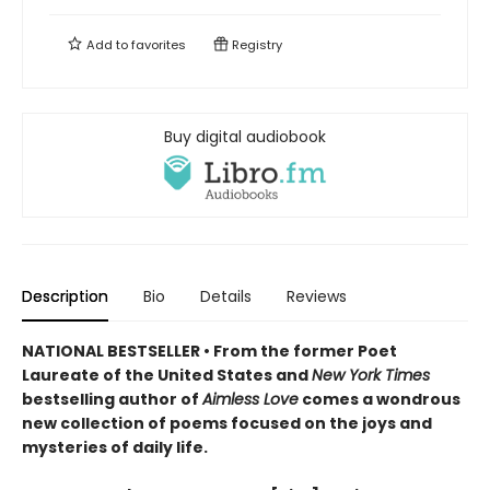
Add to
favorites
Registry
Buy digital audiobook
Description
Bio
Details
Reviews
NATIONAL BESTSELLER • From the former Poet
Laureate of the United States and
New York Times
bestselling author of
Aimless Love
comes a wondrous
new collection of poems focused on the joys and
mysteries of daily life.