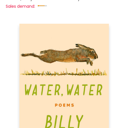
Sales demand: