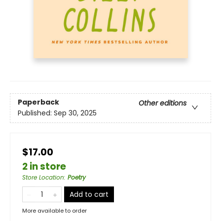
Paperback
Other editions
Published:
Sep 30, 2025
$17.00
2 in store
Store Location
:
Poetry
Add to cart
More available to order