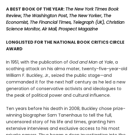
A BEST BOOK OF THE YEAR:
The New York Times Book
Review
,
The Washington Post
,
The New Yorker
,
The
Economist, The Financial Times, Telegraph (UK), Christian
Science Monitor, Air Mail, Prospect Magazine
LONGLISTED FOR THE NATIONAL BOOK CRITICS CIRCLE
AWARD
In 1951, with the publication of
God and Man at Yale
, a
scathing attack on his alma mater, twenty-five-year-old
William F. Buckley, Jr., seized the public stage—and
commanded it for the next half century as he led a new
generation of conservative activists and ideologues to
the peak of political power and cultural influence.
Ten years before his death in 2008, Buckley chose prize-
winning biographer Sam Tanenhaus to tell the full,
uncensored story of his life and times, granting him
extensive interviews and exclusive access to his most