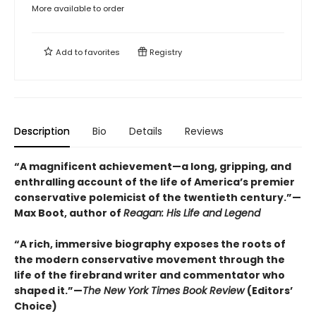
More available to order
Add to
favorites
Registry
Description
Bio
Details
Reviews
“A magnificent achievement—a long, gripping, and
enthralling account of the life of America’s premier
conservative polemicist of the twentieth century.”—
Max Boot, author of
Reagan: His Life and Legend
“A rich, immersive biography exposes the roots of
the modern conservative movement through the
life of the firebrand writer and commentator who
shaped it.”—
The New York Times Book Review
(Editors’
Choice)