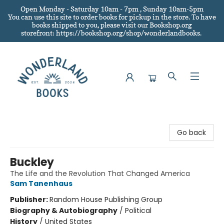
Open Monday - Saturday 10am - 7pm , Sunday 10am-5pm
You can use this site to order books for pickup in the store.
To have
books shipped to you
, please visit our Bookshop.org
storefront: https://bookshop.org/shop/wonderlandbooks.
Wonderland Books
Go back
Buckley
The Life and the Revolution That Changed America
Sam Tanenhaus
Publisher:
Random House Publishing Group
Biography & Autobiography
/
Political
History
/
United States