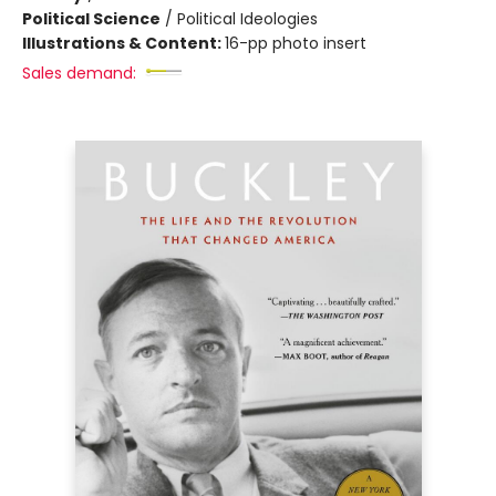
Political Science
/
Political Ideologies
Illustrations & Content:
16-pp photo insert
Sales demand: