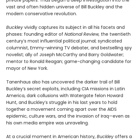
private papers. Thus began a deep investigation into the
vast and often hidden universe of Bill Buckley and the
modern conservative revolution.
Buckley
vividly captures its subject in all his facets and
phases: founding editor of
National Review,
the twentieth
century’s most influential political journal; syndicated
columnist, Emmy-winning TV debater, and bestselling spy
novelist; ally of Joseph McCarthy and Barry Goldwater;
mentor to Ronald Reagan; game-changing candidate for
mayor of New York.
Tanenhaus also has uncovered the darker trail of Bill
Buckley’s secret exploits, including CIA missions in Latin
America, dark collusions with Watergate felon Howard
Hunt, and Buckley’s struggle in his last years to hold
together a movement coming apart over the AIDS
epidemic, culture wars, and the invasion of Iraq—even as
his own media empire was unraveling.
At a crucial moment in American history,
Buckley
offers a