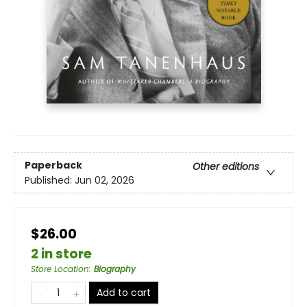
Paperback
Other editions
Published:
Jun 02, 2026
$26.00
2 in store
Store Location
:
Biography
Add to cart