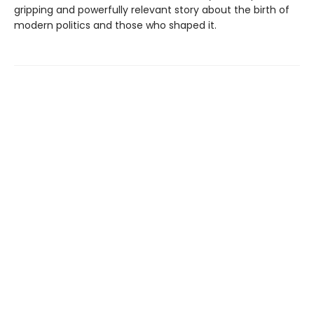
gripping and powerfully relevant story about the birth of
modern politics and those who shaped it.