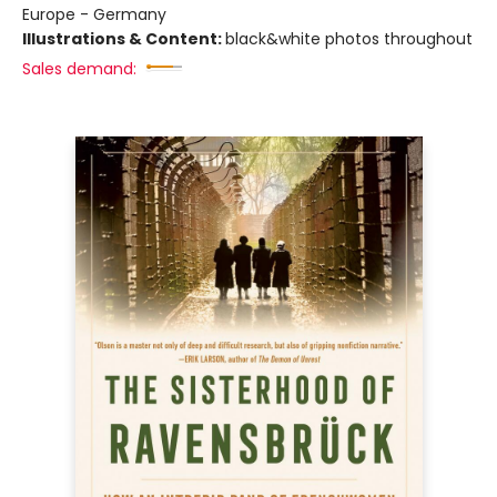
Europe - Germany
Illustrations & Content:
black&white photos throughout
Sales demand: