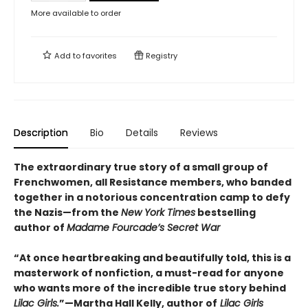
More available to order
Add to
favorites
Registry
Description
Bio
Details
Reviews
The extraordinary true story of a small group of
Frenchwomen, all Resistance members, who banded
together in a notorious concentration camp to defy
the Nazis—from the
New York Times
bestselling
author of
Madame Fourcade’s Secret War
“At once heartbreaking and beautifully told, this is a
masterwork of nonfiction, a must-read for anyone
who wants more of the incredible true story behind
Lilac Girls.
”—Martha Hall Kelly, author of
Lilac Girls