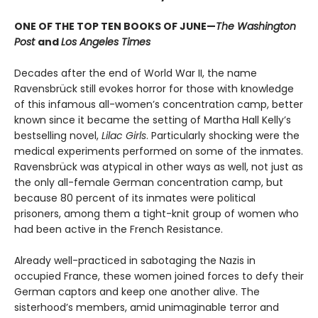
ONE OF THE TOP TEN BOOKS OF JUNE—
The Washington
Post
and
Los Angeles Times
Decades after the end of World War II, the name
Ravensbrück still evokes horror for those with knowledge
of this infamous all-women’s concentration camp, better
known since it became the setting of Martha Hall Kelly’s
bestselling novel,
Lilac Girls
. Particularly shocking were the
medical experiments performed on some of the inmates.
Ravensbrück was atypical in other ways as well, not just as
the only all-female German concentration camp, but
because 80 percent of its inmates were political
prisoners, among them a tight-knit group of women who
had been active in the French Resistance.
Already well-practiced in sabotaging the Nazis in
occupied France, these women joined forces to defy their
German captors and keep one another alive. The
sisterhood’s members, amid unimaginable terror and