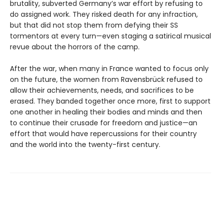
brutality, subverted Germany’s war effort by refusing to
do assigned work. They risked death for any infraction,
but that did not stop them from defying their SS
tormentors at every turn—even staging a satirical musical
revue about the horrors of the camp.
After the war, when many in France wanted to focus only
on the future, the women from Ravensbrück refused to
allow their achievements, needs, and sacrifices to be
erased. They banded together once more, first to support
one another in healing their bodies and minds and then
to continue their crusade for freedom and justice—an
effort that would have repercussions for their country
and the world into the twenty-first century.