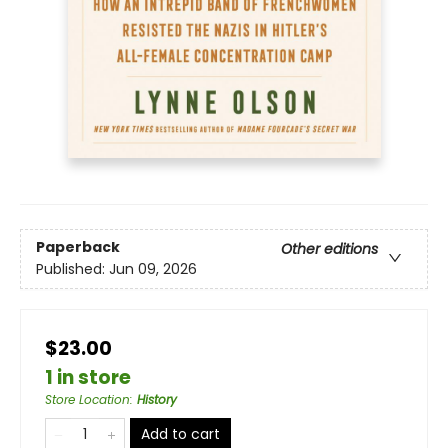
Paperback
Other editions
Published:
Jun 09, 2026
$23.00
1 in store
Store Location
:
History
Add to cart