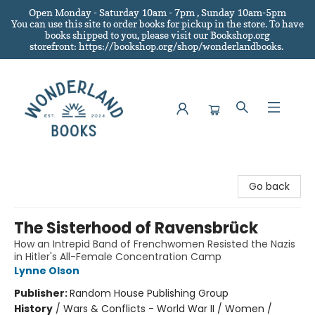
Open Monday - Saturday 10am - 7pm , Sunday 10am-5pm
You can use this site to order books for pickup in the store.
To have
books shipped to you
, please visit our Bookshop.org
storefront: https://bookshop.org/shop/wonderlandbooks.
Wonderland Books
Go back
The Sisterhood of Ravensbrück
How an Intrepid Band of Frenchwomen Resisted the Nazis
in Hitler's All-Female Concentration Camp
Lynne Olson
Publisher:
Random House Publishing Group
History
/
Wars & Conflicts - World War II / Women /