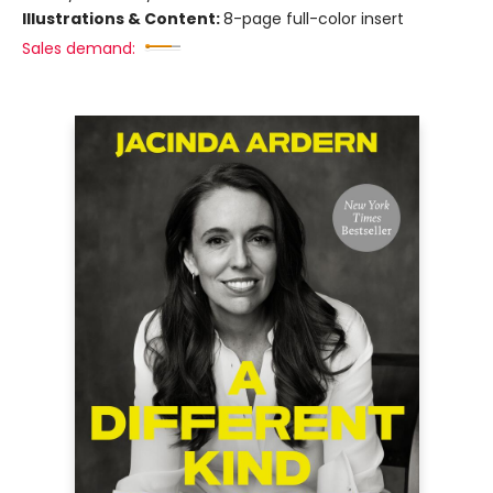
Illustrations & Content:
8-page full-color insert
Sales demand: