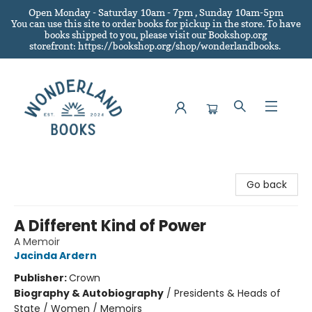
Open Monday - Saturday 10am - 7pm , Sunday 10am-5pm
You can use this site to order books for pickup in the store.
To have
books shipped to you
, please visit our Bookshop.org
storefront: https://bookshop.org/shop/wonderlandbooks.
Wonderland Books
Go back
A Different Kind of Power
A Memoir
Jacinda Ardern
Publisher:
Crown
Biography & Autobiography
/
Presidents & Heads of
State / Women / Memoirs