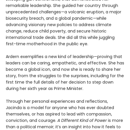
remarkable leadership. She guided her country through
unprecedented challenges—a volcanic eruption, a major
biosecurity breach, and a global pandemic—while
advancing visionary new policies to address climate
change, reduce child poverty, and secure historic
international trade deals. She did all this while juggling
first-time motherhood in the public eye.
Ardern exemplifies a new kind of leadership—proving that
leaders can be caring, empathetic, and effective. She has
become a global icon, and now she is ready to share her
story, from the struggles to the surprises, including for the
first time the full details of her decision to step down
during her sixth year as Prime Minister.
Through her personal experiences and reflections,
Jacinda is a model for anyone who has ever doubted
themselves, or has aspired to lead with compassion,
conviction, and courage.
A Different Kind of Power
is more
than a political memoir; it’s an insight into how it feels to