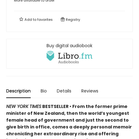
More available to order
Add to
favorites
Registry
Buy digital audiobook
Description
Bio
Details
Reviews
NEW YORK TIMES
BESTSELLER • From the former prime
minister of New Zealand, then the world’s youngest
female head of government and just the second to
give birth in office, comes a deeply personal memoir
chronicling her extraordinary rise and offering