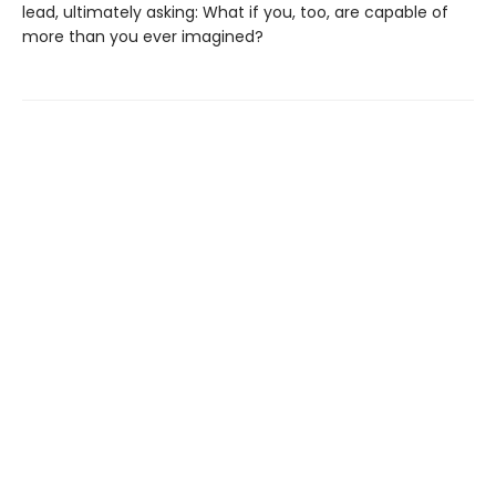
lead, ultimately asking: What if you, too, are capable of
more than you ever imagined?