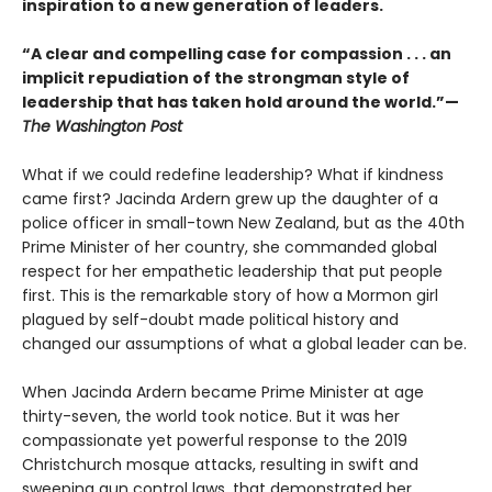
inspiration to a new generation of leaders.
“A clear and compelling case for compassion . . . an
implicit repudiation of the strongman style of
leadership that has taken hold around the world.”—
The Washington Post
What if we could redefine leadership? What if kindness
came first? Jacinda Ardern grew up the daughter of a
police officer in small-town New Zealand, but as the 40th
Prime Minister of her country, she commanded global
respect for her empathetic leadership that put people
first. This is the remarkable story of how a Mormon girl
plagued by self-doubt made political history and
changed our assumptions of what a global leader can be.
When Jacinda Ardern became Prime Minister at age
thirty-seven, the world took notice. But it was her
compassionate yet powerful response to the 2019
Christchurch mosque attacks, resulting in swift and
sweeping gun control laws, that demonstrated her