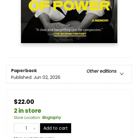
Paperback
Other editions
Published:
Jun 02, 2026
$22.00
2 in store
Store Location
:
Biography
Add to cart