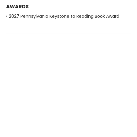
AWARDS
• 2027 Pennsylvania Keystone to Reading Book Award