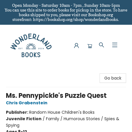
Open Monday - Saturday 10am - 7pm , Sunday 10am-5pm
You can use this site to order books for pickup in the store.
To have
books shipped to you
, please visit our Bookshop.org
storefront: https://bookshop.org/shop/wonderlandbooks.
Wonderland Books
Go back
Ms. Pennypickle's Puzzle Quest
Chris Grabenstein
Publisher:
Random House Children's Books
Juvenile Fiction
/
Family / Humorous Stories / Spies &
Spying
Ages 8-12