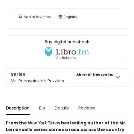
Add to
favorites
Registry
Buy digital audiobook
Series
More in this series
Ms. Pennypickle's Puzzlers
Description
Bio
Details
Reviews
From the
New York Times
bestselling author of the Mr.
Lemoncello series comes a race across the country