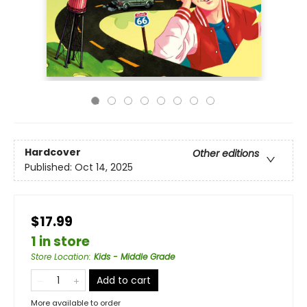
Hardcover
Other editions
Published:
Oct 14, 2025
$17.99
1 in store
Store Location
:
Kids - Middle Grade
Add to cart
More available to order