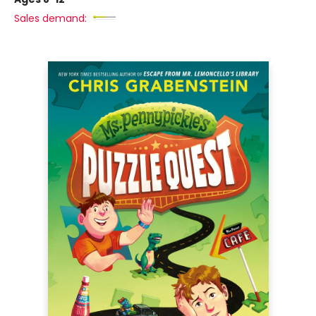
Sales demand: