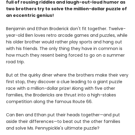
full of rousing riddles and laugh-out-loud humor as
two brothers try to solve the million-dollar puzzle of
an eccentric genius!
Benjamin and Ethan Broderick don't fit together. Twelve-
year-old Ben loves retro arcade games and puzzles, while
his older brother would rather play sports and hang out
with his friends. The only thing they have in common is
how much they resent being forced to go on a summer
road trip.
But at the quirky diner where the brothers make their very
first stop, they discover a clue leading to a giant puzzle
race with a million-dollar prize! Along with five other
families, the Brodericks are thrust into a high-stakes
competition along the famous Route 66.
Can Ben and Ethan put their heads together—and put
aside their differences—to beat out the other families
and solve Ms. Pennypickle's ultimate puzzle?