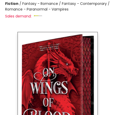
Fiction
/
Fantasy - Romance / Fantasy - Contemporary /
Romance - Paranormal - Vampires
Sales demand: