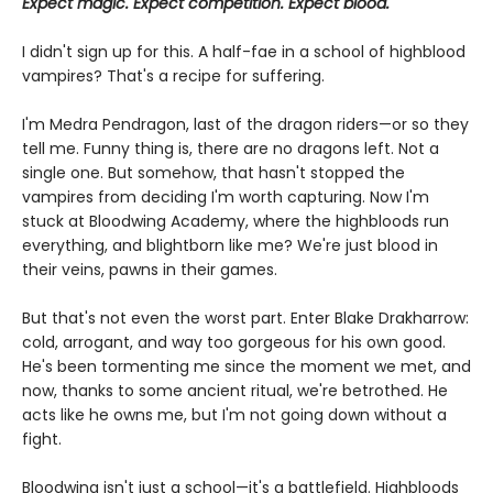
Expect magic. Expect competition. Expect blood.
I didn't sign up for this. A half-fae in a school of highblood
vampires? That's a recipe for suffering.
I'm Medra Pendragon, last of the dragon riders—or so they
tell me. Funny thing is, there are no dragons left. Not a
single one. But somehow, that hasn't stopped the
vampires from deciding I'm worth capturing. Now I'm
stuck at Bloodwing Academy, where the highbloods run
everything, and blightborn like me? We're just blood in
their veins, pawns in their games.
But that's not even the worst part. Enter Blake Drakharrow:
cold, arrogant, and way too gorgeous for his own good.
He's been tormenting me since the moment we met, and
now, thanks to some ancient ritual, we're betrothed. He
acts like he owns me, but I'm not going down without a
fight.
Bloodwing isn't just a school—it's a battlefield. Highbloods