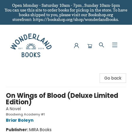
Open Monday - Saturday 10am - 7pm , Sunday 10am-5pm
You can use this site to order books for pickup in the store.
To have
books shipped to you
, please visit our Bookshop.org
storefront: https://bookshop.org/shop/wonderlandbooks.
Wonderland Books
Go back
On Wings of Blood (Deluxe Limited
Edition)
A Novel
Bloodwing Academy #1
Briar Boleyn
Publisher:
MIRA Books