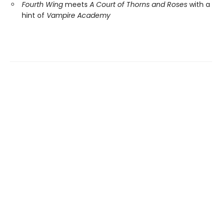
Fourth Wing
meets
A Court of Thorns and Roses
with a
hint of
Vampire Academy