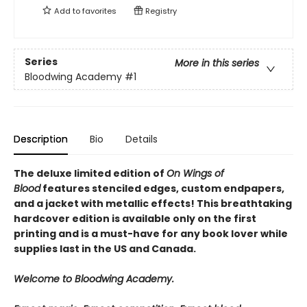
Add to
favorites
Registry
Series
More in this series
Bloodwing Academy
#1
Description
Bio
Details
The deluxe limited edition of
On Wings of
Blood
features stenciled edges, custom endpapers,
and a jacket with metallic effects! This breathtaking
hardcover edition is available only on the first
printing and is a must-have for any book lover while
supplies last in the US and Canada.
Welcome to Bloodwing Academy.