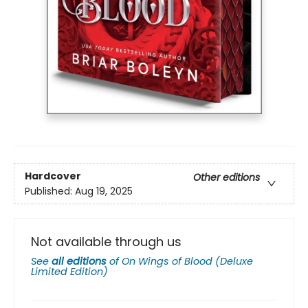
Hardcover
Other editions
Published:
Aug 19, 2025
Not available through us
See
all editions
of
On Wings of Blood (Deluxe
Limited Edition)