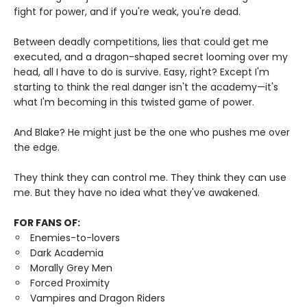
fight for power, and if you're weak, you're dead.
Between deadly competitions, lies that could get me
executed, and a dragon-shaped secret looming over my
head, all I have to do is survive. Easy, right? Except I'm
starting to think the real danger isn't the academy—it's
what I'm becoming in this twisted game of power.
And Blake? He might just be the one who pushes me over
the edge.
They think they can control me. They think they can use
me. But they have no idea what they've awakened.
FOR FANS OF:
Enemies-to-lovers
Dark Academia
Morally Grey Men
Forced Proximity
Vampires and Dragon Riders