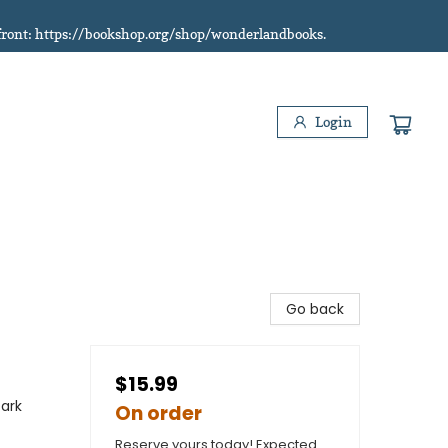
refront: https://bookshop.org/shop/wonderlandbooks.
Login
Go back
$15.99
Dark
On order
Reserve yours today! Expected