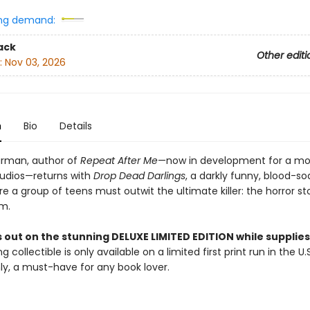
ng demand:
ack
Other editi
:
Nov 03, 2026
n
Bio
Details
rman, author of
Repeat After Me
—now in development for a mo
udios—returns with
Drop Dead Darlings
, a darkly funny, blood-s
ere a group of teens must outwit the ultimate killer: the horror st
em.
 out on the stunning DELUXE LIMITED EDITION while supplies 
g collectible is only available on a limited first print run in the U.
y, a must-have for any book lover.