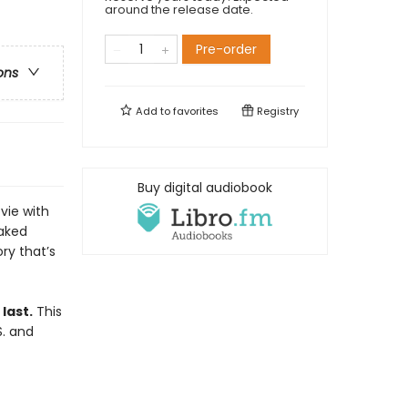
around the release date.
Pre-order
ons
Add to
favorites
Registry
Buy digital audiobook
vie with
oaked
ory that’s
last.
This
S. and