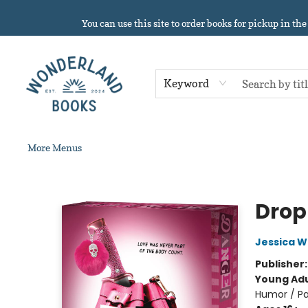
Home
About
Browse
Events
Book Clubs
Contact & Hours
Gift Cards
Summer Reading!
You can use this site to order books for pickup in the
Keyword
More Menus
Wonderland Books
Drop
Jessica 
Publisher
Young Adu
Humor / Pa