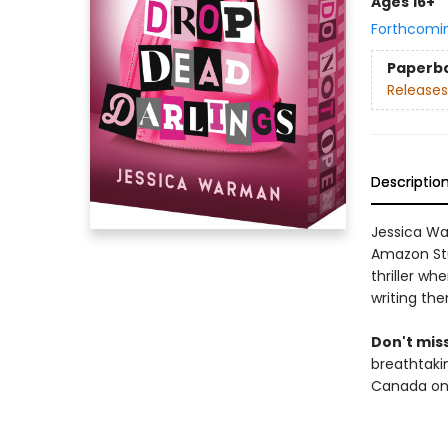
Ages 16+
Forthcomi
Paperb
Releases
Descriptio
Jessica Wa
Amazon St
thriller wh
writing th
Don't miss
breathtakin
Canada onl