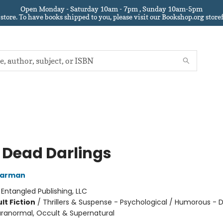
Open Monday - Saturday 10am - 7pm , Sunday 10am-5pm
 store.
To have books shipped to you
, please visit our Bookshop.org sto
 Dead Darlings
Warman
:
Entangled Publishing, LLC
lt Fiction
/
Thrillers & Suspense - Psychological / Humorous - 
ranormal, Occult & Supernatural