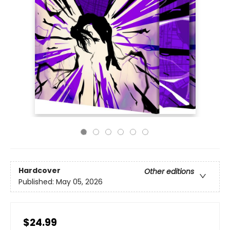
Hardcover
Other editions
Published:
May 05, 2026
$24.99