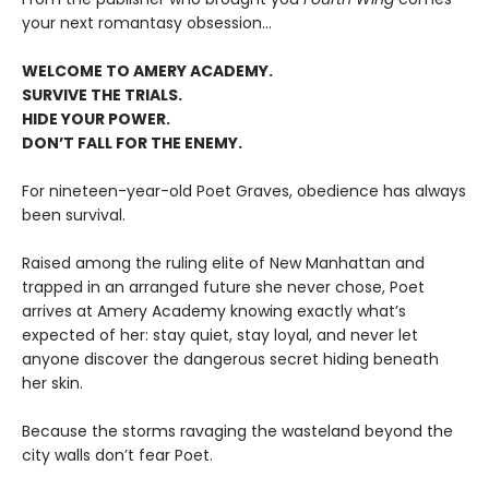
your next romantasy obsession...
WELCOME TO AMERY ACADEMY.
SURVIVE THE TRIALS.
HIDE YOUR POWER.
DON’T FALL FOR THE ENEMY.
For nineteen-year-old Poet Graves, obedience has always
been survival.
Raised among the ruling elite of New Manhattan and
trapped in an arranged future she never chose, Poet
arrives at Amery Academy knowing exactly what’s
expected of her: stay quiet, stay loyal, and never let
anyone discover the dangerous secret hiding beneath
her skin.
Because the storms ravaging the wasteland beyond the
city walls don’t fear Poet.