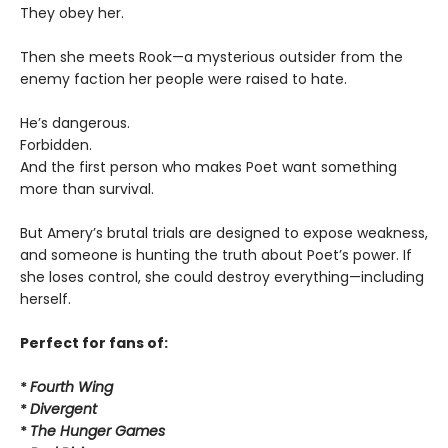
They obey her.
Then she meets Rook—a mysterious outsider from the
enemy faction her people were raised to hate.
He’s dangerous.
Forbidden.
And the first person who makes Poet want something
more than survival.
But Amery’s brutal trials are designed to expose weakness,
and someone is hunting the truth about Poet’s power. If
she loses control, she could destroy everything—including
herself.
Perfect for fans of:
*
Fourth Wing
*
Divergent
*
The Hunger Games