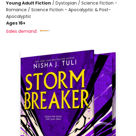
Young Adult Fiction
/
Dystopian / Science Fiction -
Romance / Science Fiction - Apocalyptic & Post-
Apocalyptic
Ages 16+
Sales demand: