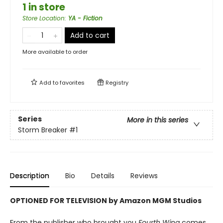
1 in store
Store Location
:
YA - Fiction
Add to cart
More available to order
Add to
favorites
Registry
Series
More in this series
Storm Breaker
#1
Description
Bio
Details
Reviews
OPTIONED FOR TELEVISION by Amazon MGM Studios
From the publisher who brought you
Fourth Wing
comes