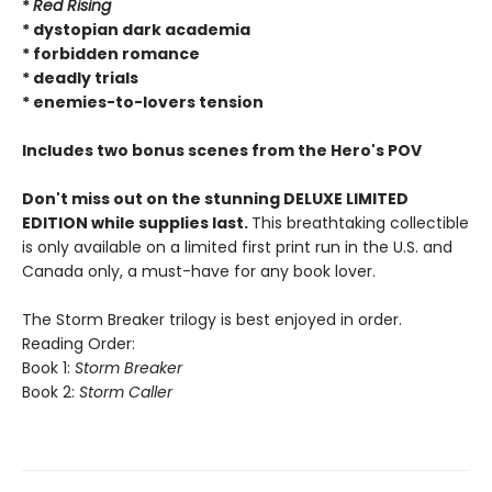
*
Red Rising
* dystopian dark academia
* forbidden romance
* deadly trials
* enemies-to-lovers tension
Includes two bonus scenes from the Hero's POV
Don't miss out on the stunning DELUXE LIMITED
EDITION while supplies last.
This breathtaking collectible
is only available on a limited first print run in the U.S. and
Canada only, a must-have for any book lover.
The Storm Breaker trilogy is best enjoyed in order.
Reading Order:
Book 1:
Storm Breaker
Book 2:
Storm Caller