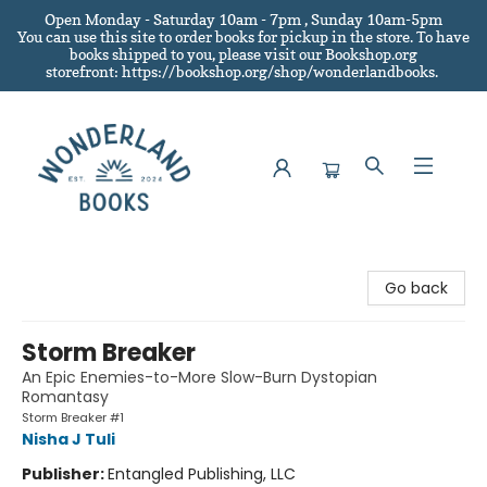
Open Monday - Saturday 10am - 7pm , Sunday 10am-5pm
You can use this site to order books for pickup in the store.
To have
books shipped to you
, please visit our Bookshop.org
storefront: https://bookshop.org/shop/wonderlandbooks.
Wonderland Books
Go back
Storm Breaker
An Epic Enemies-to-More Slow-Burn Dystopian
Romantasy
Storm Breaker #1
Nisha J Tuli
Publisher:
Entangled Publishing, LLC