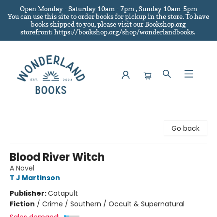
Open Monday - Saturday 10am - 7pm , Sunday 10am-5pm
You can use this site to order books for pickup in the store.
To have
books shipped to you
, please visit our Bookshop.org
storefront: https://bookshop.org/shop/wonderlandbooks.
Wonderland Books
Go back
Blood River Witch
A Novel
T J Martinson
Publisher:
Catapult
Fiction
/
Crime / Southern / Occult & Supernatural