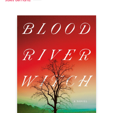
Sales demand: