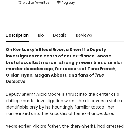
Add to
favorites
Registry
Description
Bio
Details
Reviews
On Kentucky’s Blood River, a Sheriff’s Deputy
investigates the death of her ex-fiance, whose
brutal occultist murder strongly resembles a similar
murder decades ago, for readers of Tana French,
Gillian Flynn, Megan Abbott, and fans of
True
Detective
Deputy Sheriff Alicia Moore is thrust into the center of a
chilling murder investigation when she discovers a victim
identifiable only by his hauntingly familiar tattoo—her
name inked onto the knuckles of her ex-fiancé, Jake.
Years earlier, Alicia’s father, the then-Sheriff, had arrested