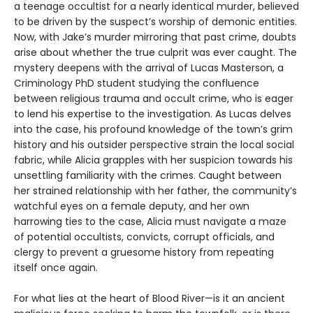
a teenage occultist for a nearly identical murder, believed
to be driven by the suspect’s worship of demonic entities.
Now, with Jake’s murder mirroring that past crime, doubts
arise about whether the true culprit was ever caught. The
mystery deepens with the arrival of Lucas Masterson, a
Criminology PhD student studying the confluence
between religious trauma and occult crime, who is eager
to lend his expertise to the investigation. As Lucas delves
into the case, his profound knowledge of the town’s grim
history and his outsider perspective strain the local social
fabric, while Alicia grapples with her suspicion towards his
unsettling familiarity with the crimes. Caught between
her strained relationship with her father, the community’s
watchful eyes on a female deputy, and her own
harrowing ties to the case, Alicia must navigate a maze
of potential occultists, convicts, corrupt officials, and
clergy to prevent a gruesome history from repeating
itself once again.
For what lies at the heart of Blood River—is it an ancient