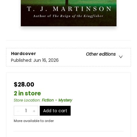
Hardcover
Other editions
Published:
Jun 16, 2026
$28.00
2 in store
Store Location
:
Fiction - Mystery
Add to cart
More available to order