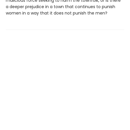
malicious force seeking to harm the townfolk, or is there
a deeper prejudice in a town that continues to punish
women in a way that it does not punish the men?