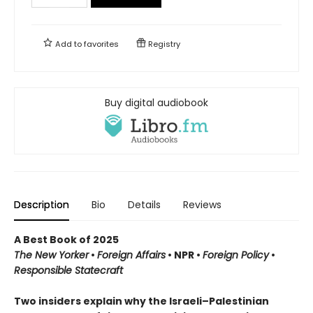
Add to
favorites
Registry
Buy digital audiobook
Description
Bio
Details
Reviews
A Best Book of 2025
The New Yorker
•
Foreign Affairs
•
NPR
•
Foreign Policy
•
Responsible Statecraft
Two insiders explain why the Israeli–Palestinian