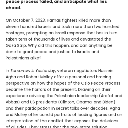
peace process failed, and anticipate what lies
ahead.
On October 7, 2023, Hamas fighters killed more than
eleven hundred Israelis and took more than two hundred
hostages, prompting an Israeli response that has in turn
taken tens of thousands of lives and devastated the
Gaza Strip. Why did this happen, and can anything be
done to grant peace and justice to Israelis and
Palestinians alike?
In
Tomorrow Is Yesterday
, veteran negotiators Hussein
Agha and Robert Malley offer a personal and bracing
perspective on how the hopes of the Oslo Peace Process
became the horrors of the present. Drawing on their
experience advising the Palestinian leadership (Arafat and
Abbas) and US presidents (Clinton, Obama, and Biden)
and their participation in secret talks over decades, Agha
and Malley offer candid portraits of leading figures and an
interpretation of the conflict that exposes the delusions
of all sides. They stress that the two-state solution