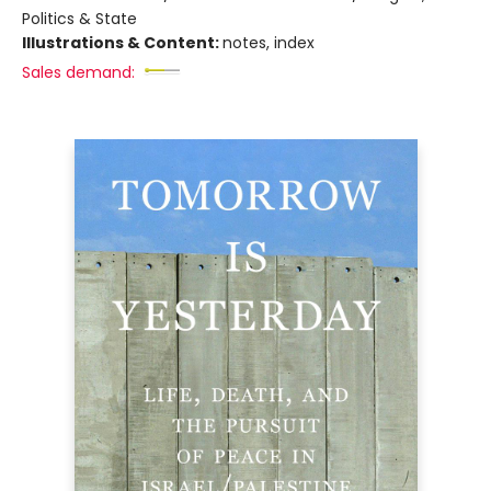
Politics & State
Illustrations & Content:
notes, index
Sales demand: