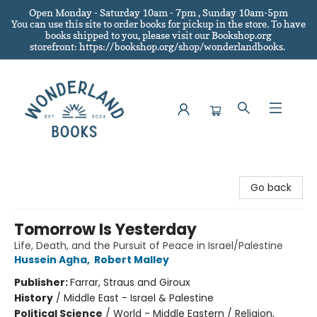
Open Monday - Saturday 10am - 7pm , Sunday 10am-5pm
You can use this site to order books for pickup in the store.
To have
books shipped to you
, please visit our Bookshop.org
storefront: https://bookshop.org/shop/wonderlandbooks.
Wonderland Books
Go back
Tomorrow Is Yesterday
Life, Death, and the Pursuit of Peace in Israel/Palestine
Hussein Agha
,
Robert Malley
Publisher:
Farrar, Straus and Giroux
History
/
Middle East - Israel & Palestine
Political Science
/
World - Middle Eastern / Religion,