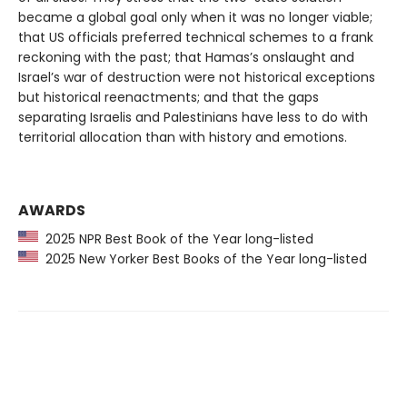
became a global goal only when it was no longer viable;
that US officials preferred technical schemes to a frank
reckoning with the past; that Hamas’s onslaught and
Israel’s war of destruction were not historical exceptions
but historical reenactments; and that the gaps
separating Israelis and Palestinians have less to do with
territorial allocation than with history and emotions.
AWARDS
2025 NPR Best Book of the Year long-listed
2025 New Yorker Best Books of the Year long-listed