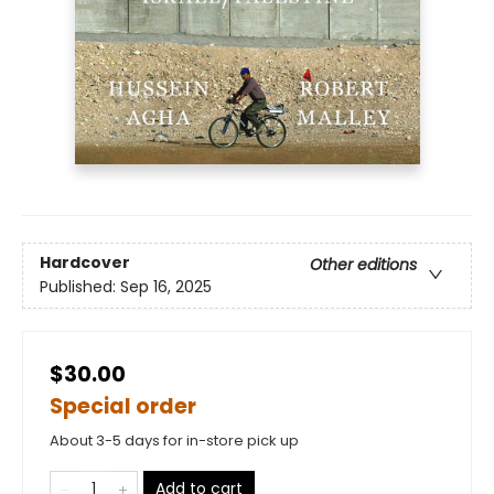
Hardcover
Other editions
Published:
Sep 16, 2025
$30.00
Special order
About 3-5 days for in-store pick up
Add to cart