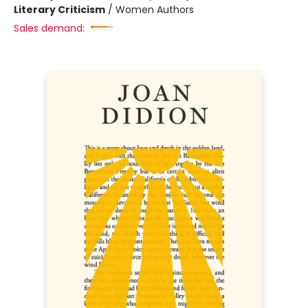
Literary Criticism
/
Women Authors
Sales demand: