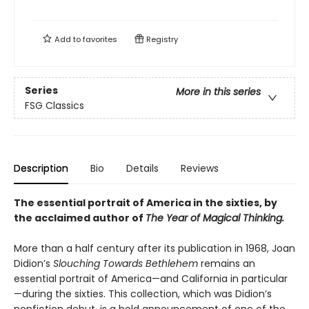
Add to
favorites
Registry
Series
More in this series
FSG Classics
Description
Bio
Details
Reviews
The essential portrait of America in the sixties, by
the acclaimed author of
The Year of Magical Thinking.
More than a half century after its publication in 1968, Joan
Didion’s
Slouching Towards Bethlehem
remains an
essential portrait of America—and California in particular
—during the sixties. This collection, which was Didion’s