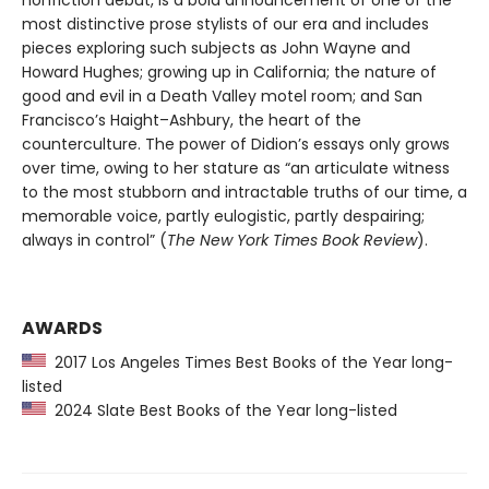
nonfiction debut, is a bold announcement of one of the
most distinctive prose stylists of our era and includes
pieces exploring such subjects as John Wayne and
Howard Hughes; growing up in California; the nature of
good and evil in a Death Valley motel room; and San
Francisco’s Haight–Ashbury, the heart of the
counterculture. The power of Didion’s essays only grows
over time, owing to her stature as “an articulate witness
to the most stubborn and intractable truths of our time, a
memorable voice, partly eulogistic, partly despairing;
always in control” (
The New York Times Book Review
).
AWARDS
2017 Los Angeles Times Best Books of the Year long-
listed
2024 Slate Best Books of the Year long-listed