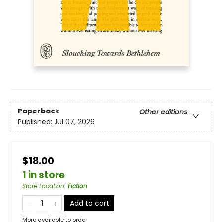
Paperback
Other editions
Published:
Jul 07, 2026
$18.00
1 in store
Store Location
:
Fiction
Add to cart
More available to order