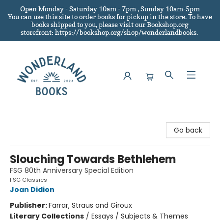
Open Monday - Saturday 10am - 7pm , Sunday 10am-5pm
You can use this site to order books for pickup in the store.
To have
books shipped to you
, please visit our Bookshop.org
storefront: https://bookshop.org/shop/wonderlandbooks.
Wonderland Books
Go back
Slouching Towards Bethlehem
FSG 80th Anniversary Special Edition
FSG Classics
Joan Didion
Publisher:
Farrar, Straus and Giroux
Literary Collections
/
Essays / Subjects & Themes