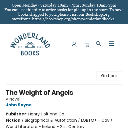
Open Monday - Saturday 10am - 7pm , Sunday 10am-5pm
You can use this site to order books for pickup in the store.
To have
books shipped to you
, please visit our Bookshop.org
storefront: https://bookshop.org/shop/wonderlandbooks.
Wonderland Books
Go back
The Weight of Angels
A Novel
John Boyne
Publisher:
Henry Holt and Co.
Fiction
/
Biographical & Autofiction / LGBTQ+ - Gay /
World Literature - Ireland - 21st Century