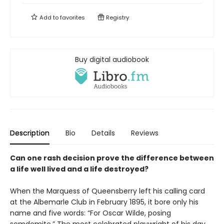
Add to
favorites
Registry
Buy digital audiobook
Description
Bio
Details
Reviews
Can one rash decision prove the difference between
a life well lived and a life destroyed?
When the Marquess of Queensberry left his calling card
at the Albemarle Club in February 1895, it bore only his
name and five words: “For Oscar Wilde, posing
somdomite.” The most celebrated playwright of his day