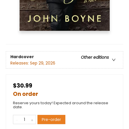
Hardcover
Other editions
Releases:
Sep 29, 2026
$30.99
On order
Reserve yours today! Expected around the release
date.
Pre-order