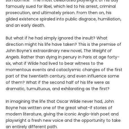
famously sued for libel, which led to his arrest, criminal
prosecution, and ultimately prison. From then on, his
gilded existence spiraled into public disgrace, humiliation,
and an early death.
But what if he had simply ignored the insult? What
direction might his life have taken? This is the premise of
John Boyne’s extraordinary new novel,
The Weight of
Angels
. Rather than dying in penury in Paris at age forty-
six, what if Wilde had lived to bear witness to the
momentous events and cataclysmic changes of the first
part of the twentieth century, and even influence some
of them? What if the second half of his life were as
dramatic, tumultuous, and exhilarating as the first?
In imagining the life that Oscar Wilde never had, John
Boyne has written one of the great what-if stories of
modern literature, giving the iconic Anglo-Irish poet and
playwright a fresh new voice and the opportunity to take
an entirely different path.