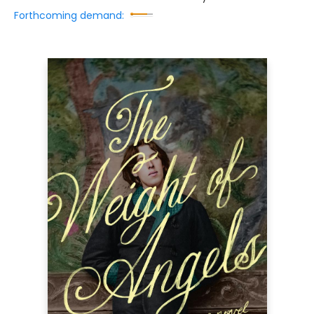
Forthcoming demand: