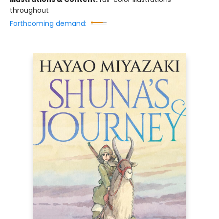
throughout
Forthcoming demand: