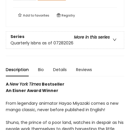
Add to
favorites
Registry
Series
More in this series
Quarterly Isbns as of 07282026
Description
Bio
Details
Reviews
A
New York Times
Bestseller
An Eisner Award Winner
From legendary animator Hayao Miyazaki comes a new
manga classic, never before published in English!
Shuna, the prince of a poor land, watches in despair as his
people work themselves to death harvesting the little