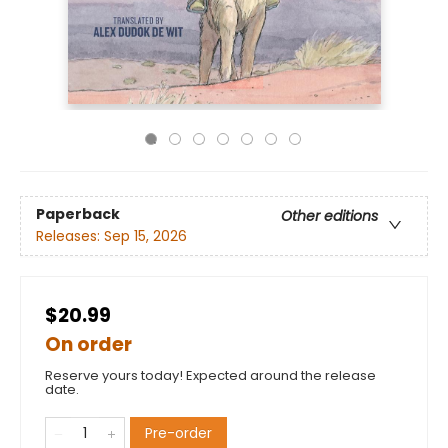
Paperback
Other editions
Releases:
Sep 15, 2026
$20.99
On order
Reserve yours today! Expected around the release
date.
Pre-order