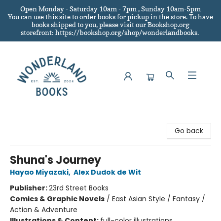
Open Monday - Saturday 10am - 7pm , Sunday 10am-5pm
You can use this site to order books for pickup in the store.
To have
books shipped to you
, please visit our Bookshop.org
storefront: https://bookshop.org/shop/wonderlandbooks.
Wonderland Books
Go back
Shuna's Journey
Hayao Miyazaki
,
Alex Dudok de Wit
Publisher:
23rd Street Books
Comics & Graphic Novels
/
East Asian Style / Fantasy /
Action & Adventure
Illustrations & Content:
full-color illustrations