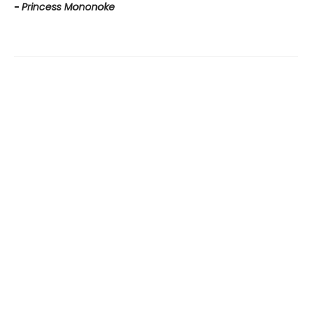
-
Princess Mononoke