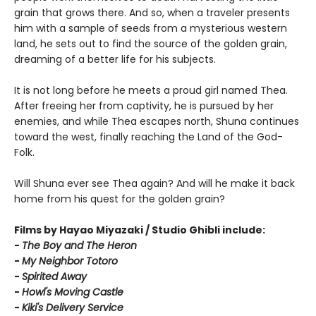
grain that grows there. And so, when a traveler presents
him with a sample of seeds from a mysterious western
land, he sets out to find the source of the golden grain,
dreaming of a better life for his subjects.
It is not long before he meets a proud girl named Thea.
After freeing her from captivity, he is pursued by her
enemies, and while Thea escapes north, Shuna continues
toward the west, finally reaching the Land of the God-
Folk.
Will Shuna ever see Thea again? And will he make it back
home from his quest for the golden grain?
Films by Hayao Miyazaki / Studio Ghibli include:
-
T
he Boy and The Heron
-
My Neighbor Totoro
-
Spirited Away
-
Howl's Moving Castle
-
Kiki's Delivery Service