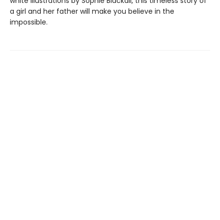
white illustrations by Sophie Blackall, this timeless story of
a girl and her father will make you believe in the
impossible.