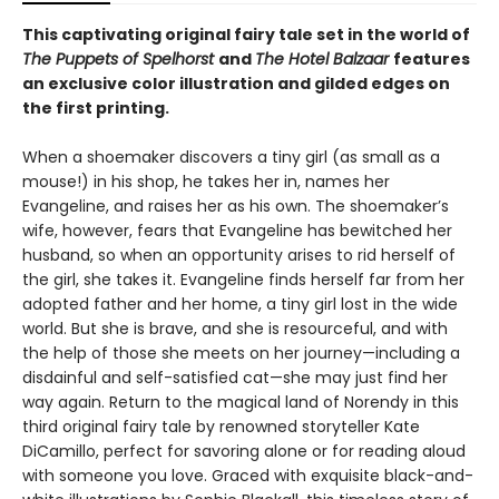
This captivating original fairy tale set in the world of
The Puppets of Spelhorst
and
The Hotel Balzaar
features
an exclusive color illustration and gilded edges on
the first printing.
When a shoemaker discovers a tiny girl (as small as a
mouse!) in his shop, he takes her in, names her
Evangeline, and raises her as his own. The shoemaker’s
wife, however, fears that Evangeline has bewitched her
husband, so when an opportunity arises to rid herself of
the girl, she takes it. Evangeline finds herself far from her
adopted father and her home, a tiny girl lost in the wide
world. But she is brave, and she is resourceful, and with
the help of those she meets on her journey—including a
disdainful and self-satisfied cat—she may just find her
way again. Return to the magical land of Norendy in this
third original fairy tale by renowned storyteller Kate
DiCamillo, perfect for savoring alone or for reading aloud
with someone you love. Graced with exquisite black-and-