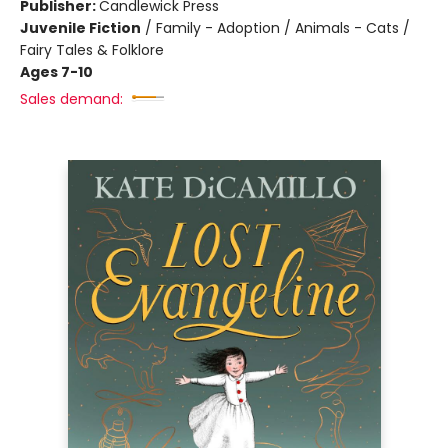
Publisher:
Candlewick Press
Juvenile Fiction
/
Family - Adoption / Animals - Cats /
Fairy Tales & Folklore
Ages 7-10
Sales demand: