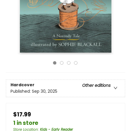
Hardcover
Other editions
Published:
Sep 30, 2025
$17.99
1 in store
Store Location
:
Kids - Early Reader