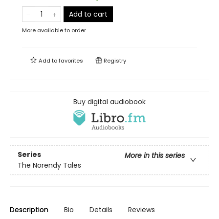
Add to cart
More available to order
Add to
favorites
Registry
Buy digital audiobook
Series
More in this series
The Norendy Tales
Description
Bio
Details
Reviews