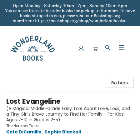
Open Monday - Saturday 10am - 7pm , Sunday 10am-5pm
You can use this site to order books for pickup in the store.
To have
books shipped to you
, please visit our Bookshop.org
storefront: https://bookshop.org/shop/wonderlandbooks.
Wonderland Books
Go back
Lost Evangeline
(A Magical Middle-Grade Fairy Tale About Love, Loss, and
a Tiny Girl's Brave Journey to Find Her Family - For Kids
Ages 7-10 in Grades 2-5)
The Norendy Tales
Kate DiCamillo
,
Sophie Blackall